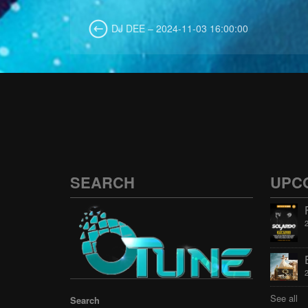
DJ DEE – 2024-11-03 16:00:00
SEARCH
UPC
See all
Search