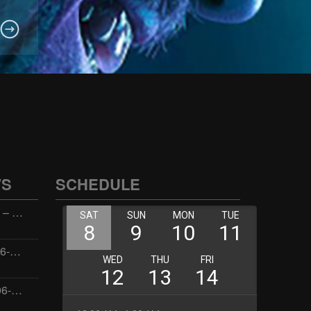
WS
SCHEDULE
Wellness with Wisdom – 2026-06-02 16:00:00
Jay the Dude – 2026-06-02 14:00:00
Jimmys Jams – 2026-06-02 05:00:00