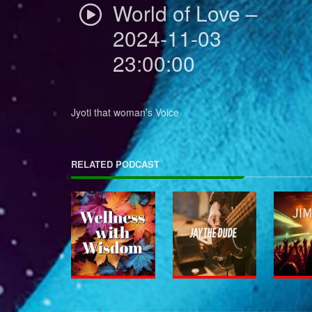
World of Love –
2024-11-03
23:00:00
Jyoti that woman’s Voice
RELATED PODCAST