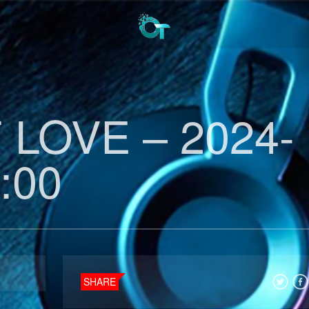
LOVE – 2024-
:00
SHARE