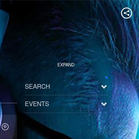
EXPAND
SEARCH
EVENTS
See all