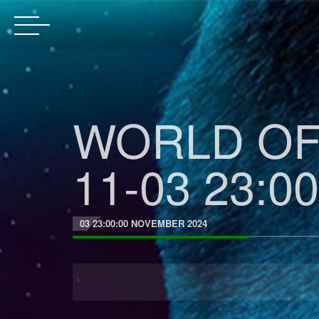
WORLD OF 
11-03 23:00
03 23:00:00 NOVEMBER 2024