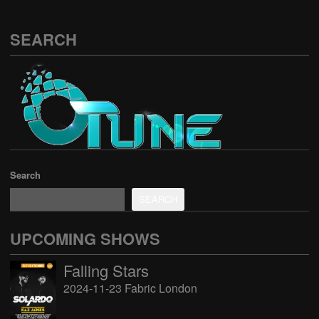
SEARCH
Search
SEARCH
UPCOMING SHOWS
Falling Stars
2024-11-23 Fabric London