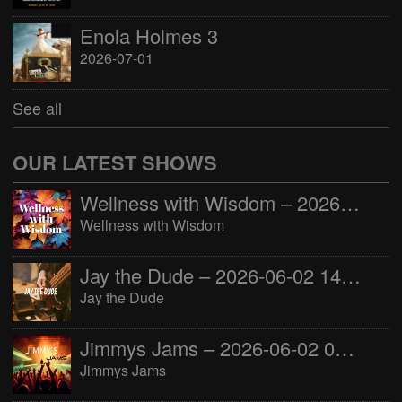
Enola Holmes 3
2026-07-01
See all
OUR LATEST SHOWS
Wellness with Wisdom – 2026-06-02 16:00:00
Wellness with Wisdom
Jay the Dude – 2026-06-02 14:00:00
Jay the Dude
Jimmys Jams – 2026-06-02 05:00:00
Jimmys Jams