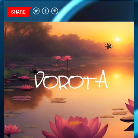
SHARE