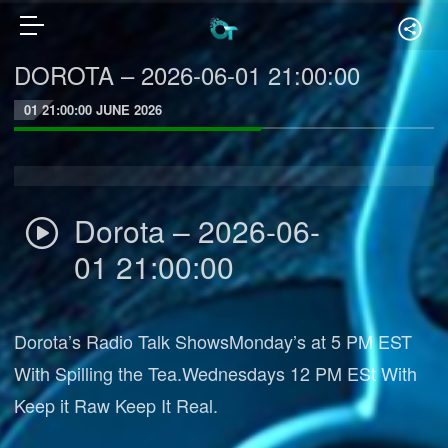
DOROTA – 2026-06-01 21:00:00
01 21:00:00 JUNE 2026
Dorota – 2026-06-
01 21:00:00
Dorota’s Radio Talk ShowsMonday’s at 5 PM EST
With Spilling the Tea.Wednesdays 12 PM ESt With
Keep it Raw Keep It Real.