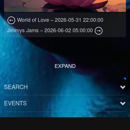
World of Love – 2026-05-31 22:00:00
Jimmys Jams – 2026-06-02 05:00:00
EXPAND
SEARCH
EVENTS
See all