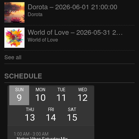
Dorota – 2026-06-01 21:00:00
Dorota
World of Love – 2026-05-31 22:00:00
World of Love
See all
SCHEDULE