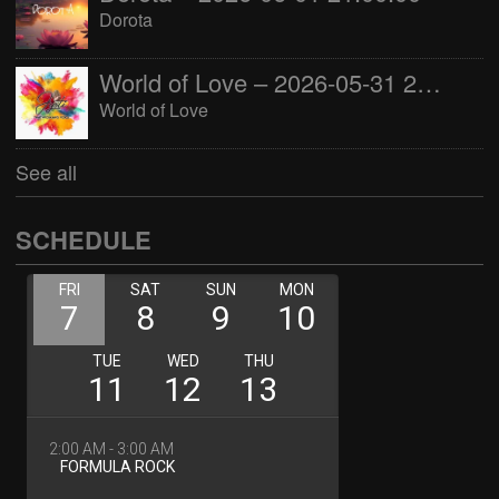
Dorota
World of Love – 2026-05-31 22:00:00
World of Love
See all
SCHEDULE