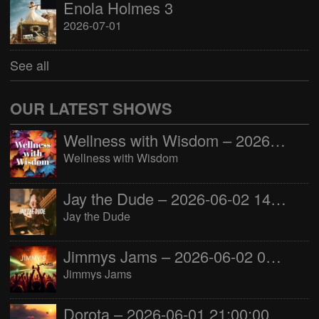
Enola Holmes 3
2026-07-01
See all
OUR LATEST SHOWS
Wellness with Wisdom – 2026-06-02 16:00:00
Wellness with Wisdom
Jay the Dude – 2026-06-02 14:00:00
Jay the Dude
Jimmys Jams – 2026-06-02 05:00:00
Jimmys Jams
Dorota – 2026-06-01 21:00:00