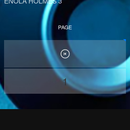
ENOLA HOLMES 3
PAGE
1