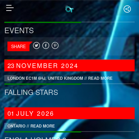
EVENTS
SHARE
23
NOVEMBER
2024
LONDON EC1M 6HJ, UNITED KINGDOM //
READ MORE
FALLING STARS
01
JULY
2026
ONTARIO //
READ MORE