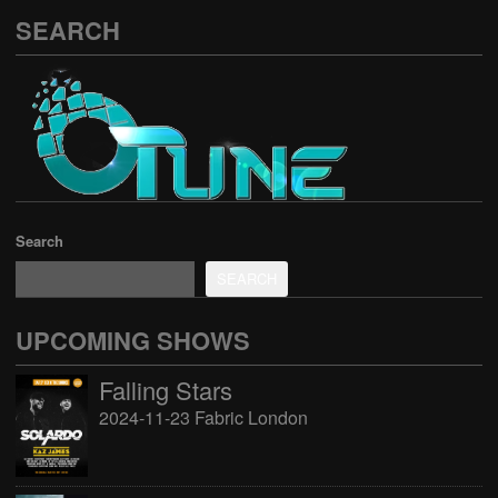
SEARCH
Search
SEARCH
UPCOMING SHOWS
Falling Stars
2024-11-23 Fabric London