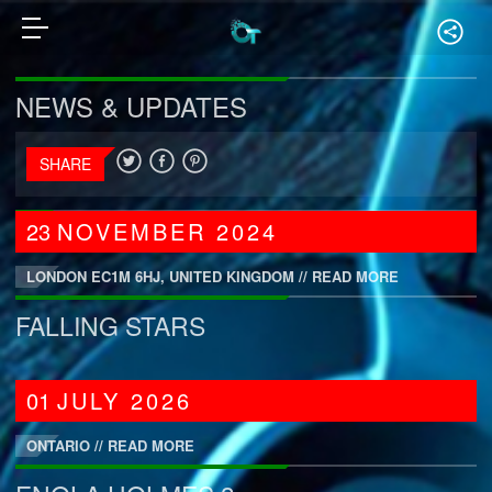
NEWS & UPDATES
SHARE
23
NOVEMBER
2024
LONDON EC1M 6HJ, UNITED KINGDOM //
READ MORE
FALLING STARS
01
JULY
2026
ONTARIO //
READ MORE