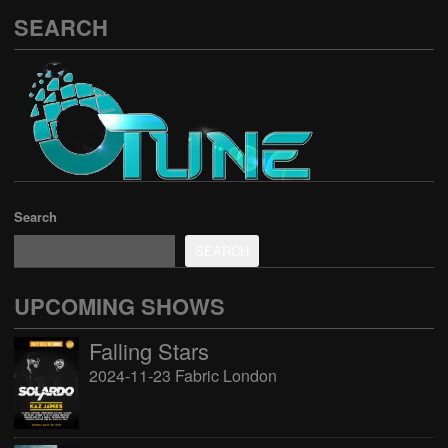
SEARCH
Search
SEARCH
UPCOMING SHOWS
Falling Stars
2024-11-23 Fabric London