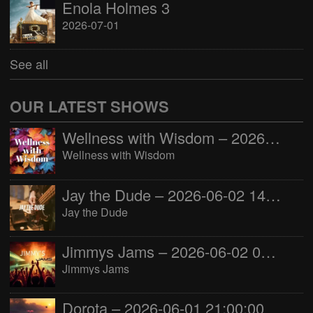
Enola Holmes 3
2026-07-01
See all
OUR LATEST SHOWS
Wellness with Wisdom – 2026-06-02 16:00:00
Wellness with Wisdom
Jay the Dude – 2026-06-02 14:00:00
Jay the Dude
Jimmys Jams – 2026-06-02 05:00:00
Jimmys Jams
Dorota – 2026-06-01 21:00:00