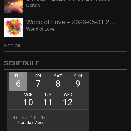
Dorota
World of Love – 2026-05-31 22:00:00
World of Love
See all
SCHEDULE