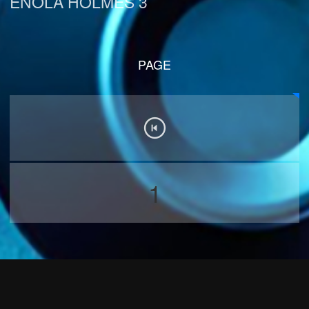
ENOLA HOLMES 3
PAGE
1