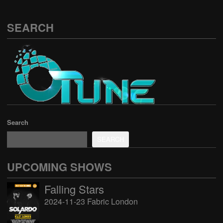
SEARCH
Search
SEARCH
UPCOMING SHOWS
Falling Stars
2024-11-23 Fabric London