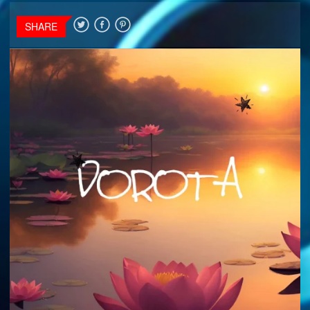
SHARE