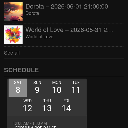
Dorota – 2026-06-01 21:00:00
Dorota
World of Love – 2026-05-31 22:00:00
World of Love
See all
SCHEDULE