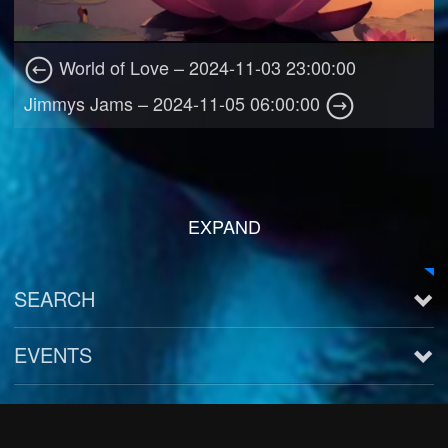
World of Love – 2024-11-03 23:00:00
Jimmys Jams – 2024-11-05 06:00:00
EXPAND
SEARCH
EVENTS
See all