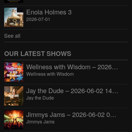
Enola Holmes 3
2026-07-01
See all
OUR LATEST SHOWS
Wellness with Wisdom – 2026-06-02 16:00:00
Wellness with Wisdom
Jay the Dude – 2026-06-02 14:00:00
Jay the Dude
Jimmys Jams – 2026-06-02 05:00:00
Jimmys Jams