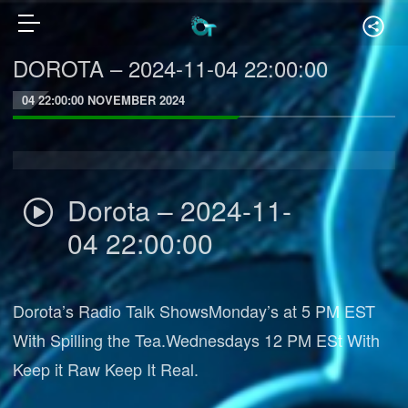
DOROTA – 2024-11-04 22:00:00
04 22:00:00 NOVEMBER 2024
Dorota – 2024-11-
04 22:00:00
Dorota’s Radio Talk ShowsMonday’s at 5 PM EST
With Spilling the Tea.Wednesdays 12 PM ESt With
Keep it Raw Keep It Real.