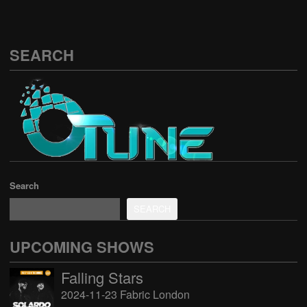
SEARCH
Search
SEARCH
UPCOMING SHOWS
Falling Stars
2024-11-23 Fabric London