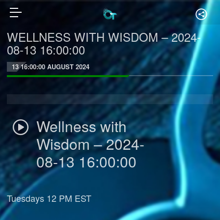
WELLNESS WITH WISDOM – 2024-
08-13 16:00:00
13 16:00:00 AUGUST 2024
Wellness with
Wisdom – 2024-
08-13 16:00:00
Tuesdays 12 PM EST