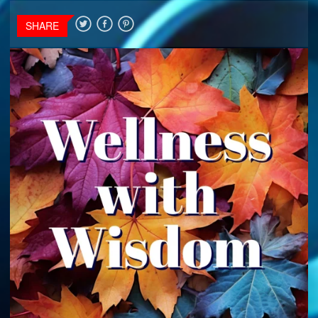
SHARE