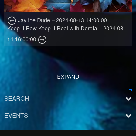
Jay the Dude – 2024-08-13 14:00:00
Keep It Raw Keep It Real with Dorota – 2024-08-
14 16:00:00
EXPAND
SEARCH
EVENTS
See all