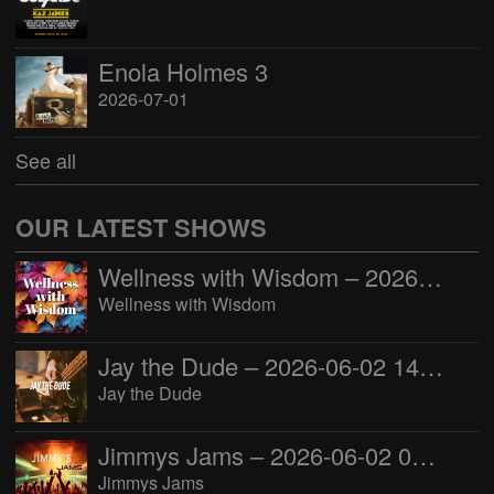
Enola Holmes 3
2026-07-01
See all
OUR LATEST SHOWS
Wellness with Wisdom – 2026-06-02 16:00:00
Wellness with Wisdom
Jay the Dude – 2026-06-02 14:00:00
Jay the Dude
Jimmys Jams – 2026-06-02 05:00:00
Jimmys Jams