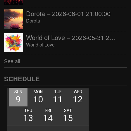
Dorota – 2026-06-01 21:00:00
Dorota
World of Love – 2026-05-31 22:00:00
World of Love
See all
SCHEDULE