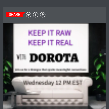
SHARE