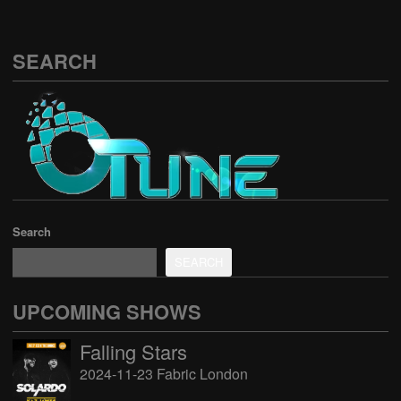
SEARCH
Search
SEARCH
UPCOMING SHOWS
Falling Stars
2024-11-23 Fabric London