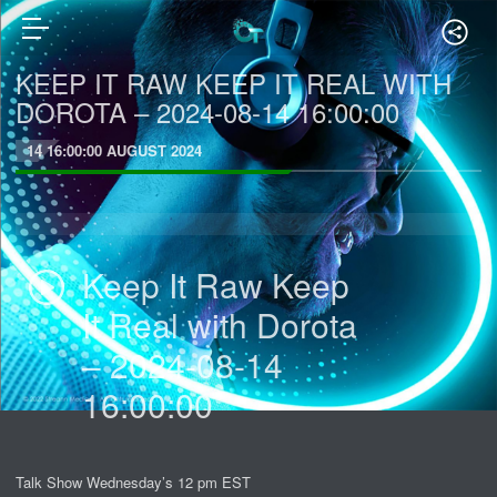
KEEP IT RAW KEEP IT REAL WITH
DOROTA – 2024-08-14 16:00:00
14 16:00:00 AUGUST 2024
Keep It Raw Keep
It Real with Dorota
– 2024-08-14
16:00:00
Talk Show Wednesday’s 12 pm EST