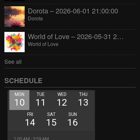
Dorota – 2026-06-01 21:00:00
Dorota
World of Love – 2026-05-31 22:00:00
World of Love
See all
SCHEDULE