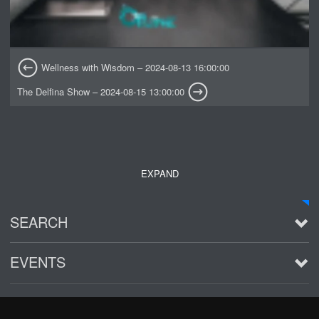
Wellness with Wisdom – 2024-08-13 16:00:00
The Delfina Show – 2024-08-15 13:00:00
EXPAND
SEARCH
EVENTS
See all