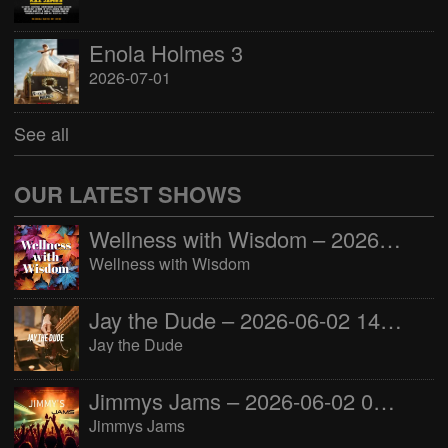
Enola Holmes 3
2026-07-01
See all
OUR LATEST SHOWS
Wellness with Wisdom – 2026-06-02 16:00:00
Wellness with Wisdom
Jay the Dude – 2026-06-02 14:00:00
Jay the Dude
Jimmys Jams – 2026-06-02 05:00:00
Jimmys Jams