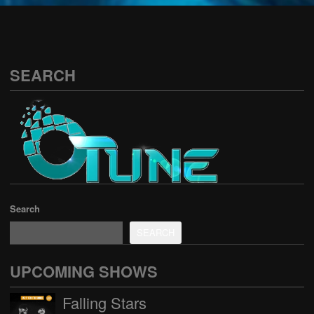
See all
SEARCH
Search
SEARCH
UPCOMING SHOWS
Falling Stars