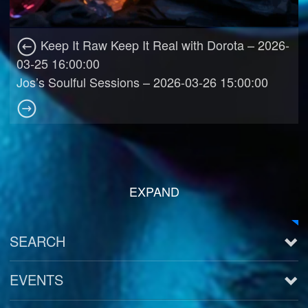
Keep It Raw Keep It Real with Dorota – 2026-
03-25 16:00:00
Jos’s Soulful Sessions – 2026-03-26 15:00:00
EXPAND
SEARCH
EVENTS