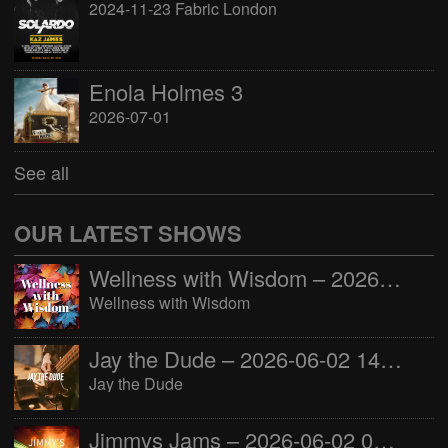
2024-11-23 Fabric London
Enola Holmes 3
2026-07-01
See all
OUR LATEST SHOWS
Wellness with Wisdom – 2026-06-02 16:00:00
Wellness with Wisdom
Jay the Dude – 2026-06-02 14:00:00
Jay the Dude
Jimmys Jams – 2026-06-02 05:00:00