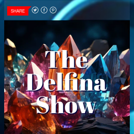
SHARE