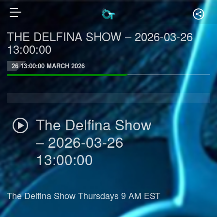
THE DELFINA SHOW – 2026-03-26
13:00:00
26 13:00:00 MARCH 2026
The Delfina Show
– 2026-03-26
13:00:00
The Delfina Show Thursdays 9 AM EST