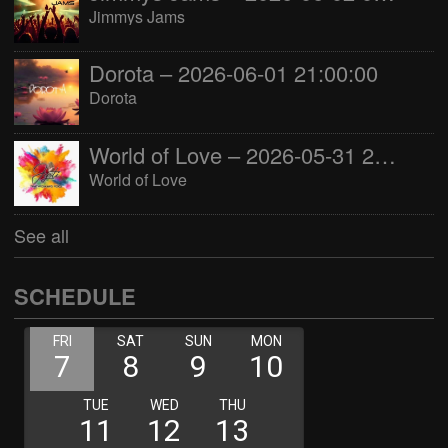
Jimmys Jams
Dorota – 2026-06-01 21:00:00
Dorota
World of Love – 2026-05-31 22:00:00
World of Love
See all
SCHEDULE