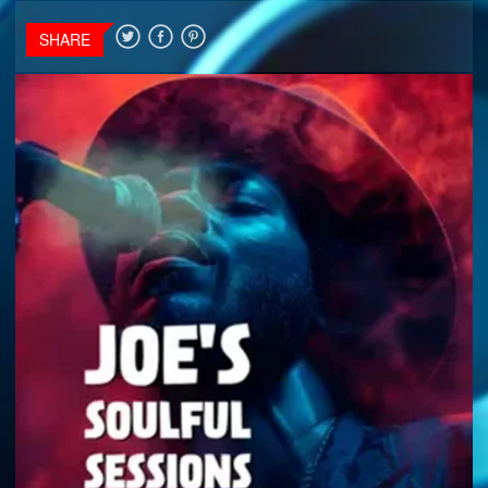
SHARE