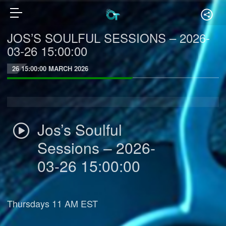
JOS’S SOULFUL SESSIONS – 2026-
03-26 15:00:00
26 15:00:00 MARCH 2026
Jos’s Soulful
Sessions – 2026-
03-26 15:00:00
Thursdays 11 AM EST