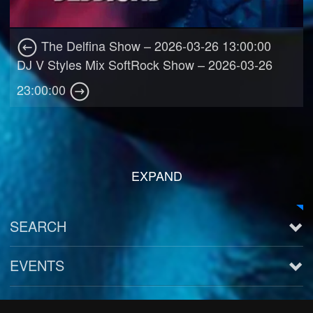
The Delfina Show – 2026-03-26 13:00:00
DJ V Styles Mix SoftRock Show – 2026-03-26
23:00:00
EXPAND
SEARCH
EVENTS
See all