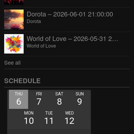
Dorota – 2026-06-01 21:00:00
Dorota
World of Love – 2026-05-31 22:00:00
World of Love
See all
SCHEDULE