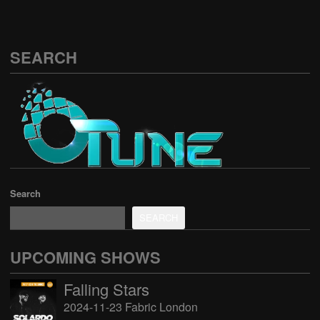
SEARCH
Search
SEARCH
UPCOMING SHOWS
Falling Stars
2024-11-23 Fabric London