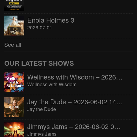
Enola Holmes 3
2026-07-01
See all
OUR LATEST SHOWS
Wellness with Wisdom – 2026-06-02 16:00:00
Wellness with Wisdom
Jay the Dude – 2026-06-02 14:00:00
Jay the Dude
Jimmys Jams – 2026-06-02 05:00:00
Jimmys Jams