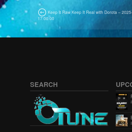
Keep It Raw Keep It Real with Dorota – 2025
17:00:00
SEARCH
UPC