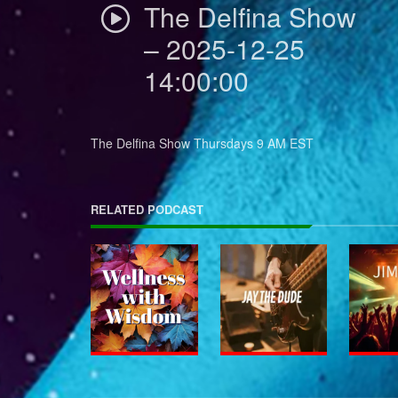
The Delfina Show
– 2025-12-25
14:00:00
The Delfina Show Thursdays 9 AM EST
RELATED PODCAST