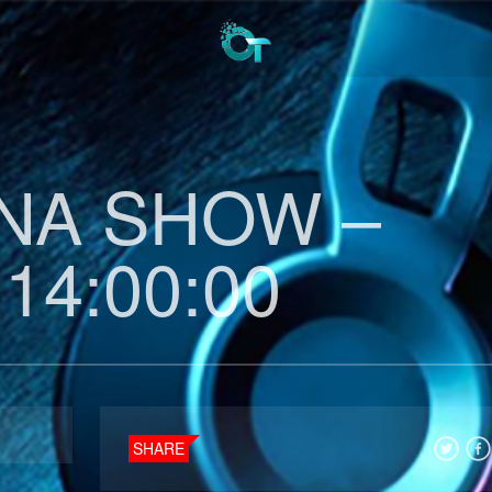
INA SHOW –
 14:00:00
SHARE