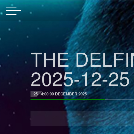
THE DELF
2025-12-25
25 14:00:00 DECEMBER 2025