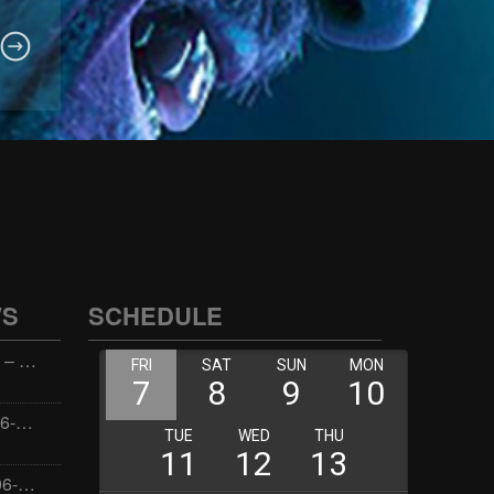
WS
SCHEDULE
Wellness with Wisdom – 2026-06-02 16:00:00
Jay the Dude – 2026-06-02 14:00:00
Jimmys Jams – 2026-06-02 05:00:00