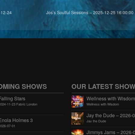
-12-24
Jos’s Soulful Sessions – 2025-12-25 16:00:00
OMING SHOWS
OUR LATEST SHO
Falling Stars
2024-11-23 Fabric London
Wellness with Wisdom
Enola Holmes 3
Jay the Dude
2026-07-01