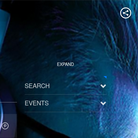
EXPAND
SEARCH
EVENTS
See all