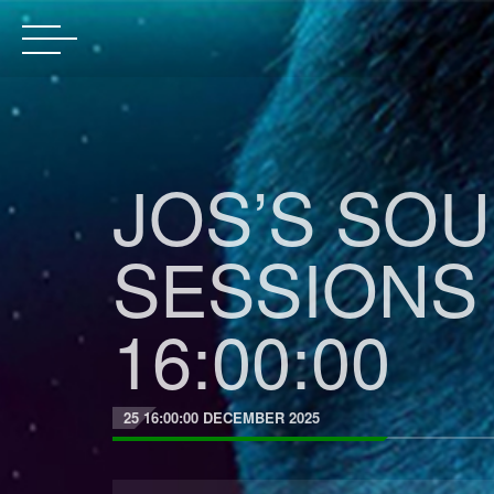
JOS’S SO
SESSIONS 
16:00:00
25 16:00:00 DECEMBER 2025