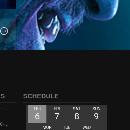
WS
SCHEDULE
Wellness with Wisdom – 2026-06-02 16:00:00
Jay the Dude – 2026-06-02 14:00:00