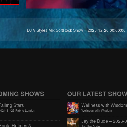
DJ V Styles Mix SoftRock Show – 2025-12-26 00:00:00
OMING SHOWS
OUR LATEST SHO
Falling Stars
2024-11-23 Fabric London
Wellness with Wisdom
Enola Holmes 3
Jay the Dude