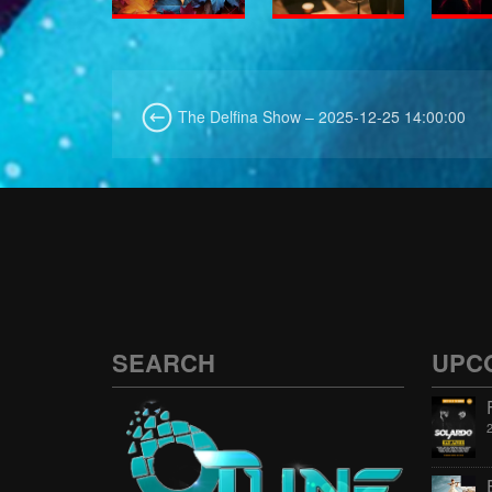
The Delfina Show – 2025-12-25 14:00:00
SEARCH
UPC