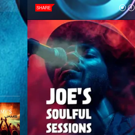
SHARE