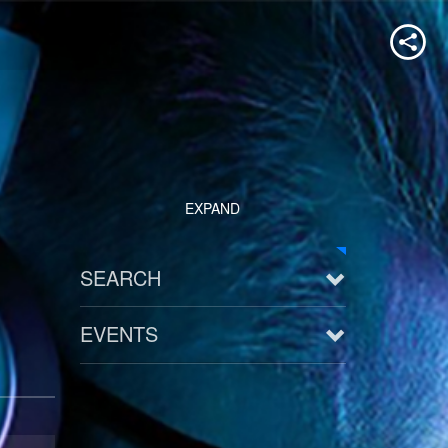
EXPAND
SEARCH
EVENTS
See all