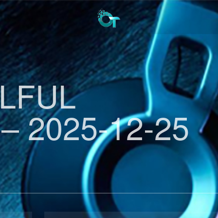
ULFUL
– 2025-12-25