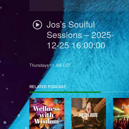
Jos’s Soulful
Sessions – 2025-
12-25 16:00:00
Thursdays 11 AM EST
RELATED PODCAST