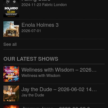
2024-11-23 Fabric London
Enola Holmes 3
2026-07-01
See all
OUR LATEST SHOWS
Wellness with Wisdom – 2026-06-02 16:00:00
Wellness with Wisdom
Jay the Dude – 2026-06-02 14:00:00
Jay the Dude