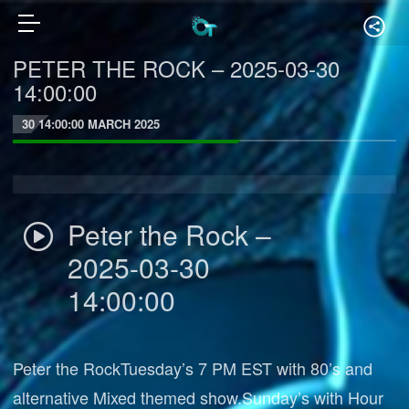
PETER THE ROCK – 2025-03-30
14:00:00
30 14:00:00 MARCH 2025
Peter the Rock –
2025-03-30
14:00:00
Peter the RockTuesday’s 7 PM EST with 80’s and
alternative Mixed themed show.Sunday’s with Hour