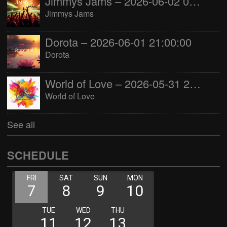
Jimmys Jams – 2026-06-02 05:00:00
Jimmys Jams
Dorota – 2026-06-01 21:00:00
Dorota
World of Love – 2026-05-31 22:00:00
World of Love
See all
SCHEDULE