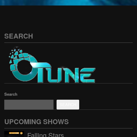
See all
SEARCH
Search
SEARCH
UPCOMING SHOWS
Falling Stars