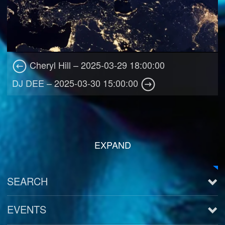
Cheryl Hill – 2025-03-29 18:00:00
DJ DEE – 2025-03-30 15:00:00
EXPAND
SEARCH
EVENTS