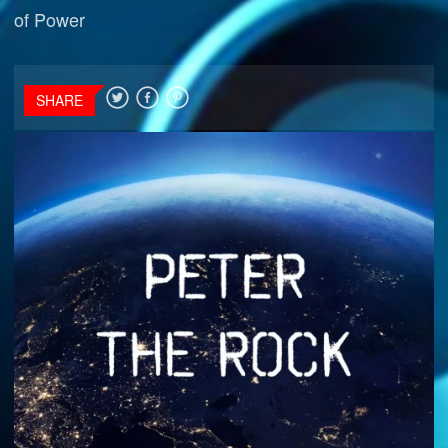
of Power
SHARE