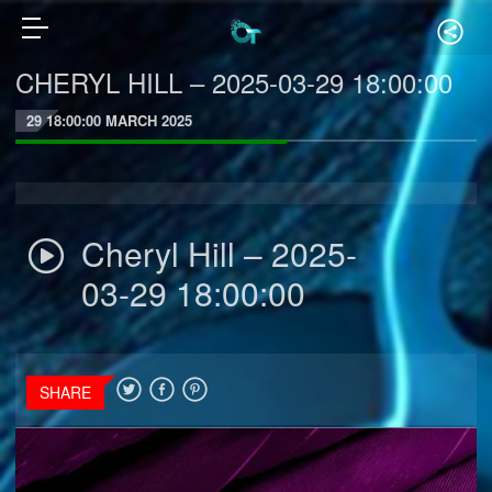
CHERYL HILL – 2025-03-29 18:00:00
29 18:00:00 MARCH 2025
Cheryl Hill – 2025-
03-29 18:00:00
SHARE