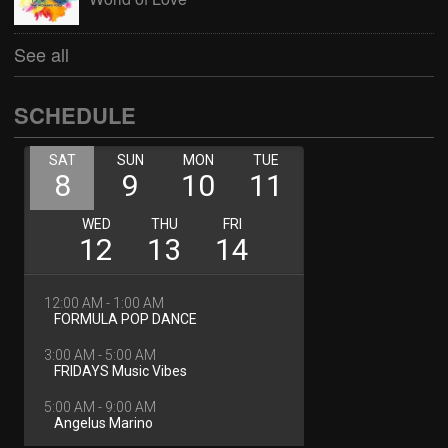
See all
SCHEDULE