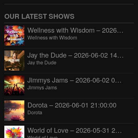
OUR LATEST SHOWS
Wellness with Wisdom – 2026-06-02 16:00:00
Wellness with Wisdom
Jay the Dude – 2026-06-02 14:00:00
Jay the Dude
Jimmys Jams – 2026-06-02 05:00:00
Jimmys Jams
Dorota – 2026-06-01 21:00:00
Dorota
World of Love – 2026-05-31 22:00:00
World of Love