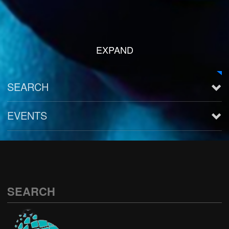
EXPAND
SEARCH
EVENTS
See all
SEARCH