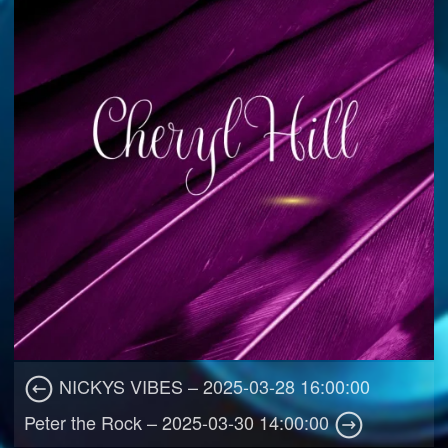
NICKYS VIBES – 2025-03-28 16:00:00
Peter the Rock – 2025-03-30 14:00:00