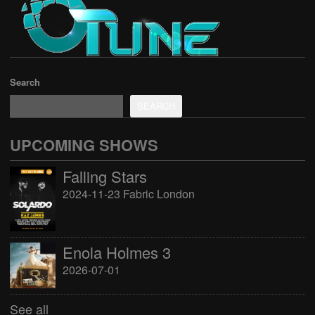
Search
SEARCH
UPCOMING SHOWS
Falling Stars
2024-11-23 Fabric London
Enola Holmes 3
2026-07-01
See all