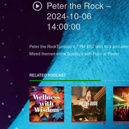
Peter the Rock –
2024-10-06
14:00:00
Peter the RockTuesday’s 7 PM EST with 80’s and alter
Mixed themed show.Sunday’s with Hour of Power
RELATED PODCAST