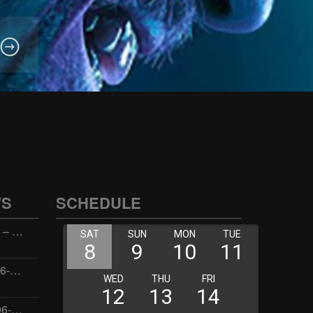
WS
SCHEDULE
Wellness with Wisdom – 2026-06-02 16:00:00
Jay the Dude – 2026-06-02 14:00:00
Jimmys Jams – 2026-06-02 05:00:00