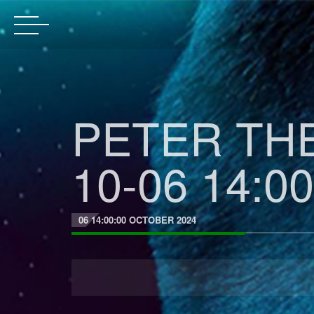
PETER THE
10-06 14:00
06 14:00:00 OCTOBER 2024