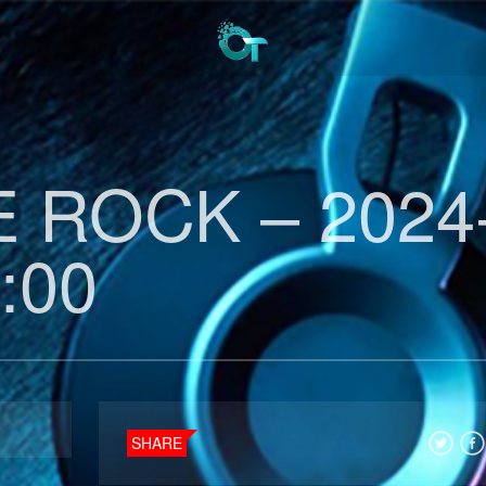
 ROCK – 2024
:00
SHARE