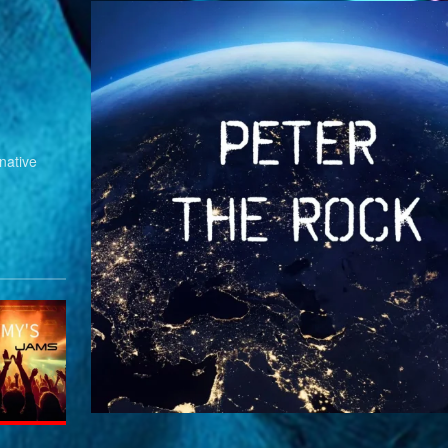
native