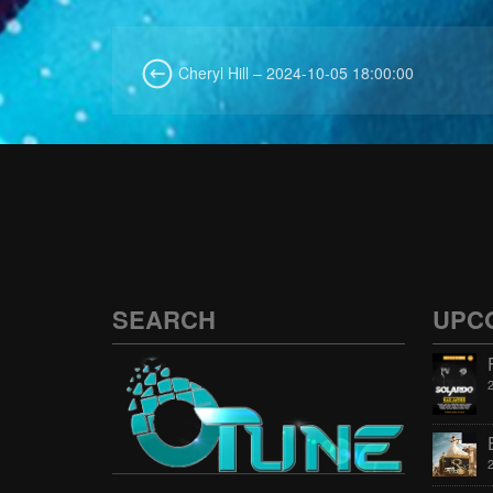
Cheryl Hill – 2024-10-05 18:00:00
SEARCH
UPC