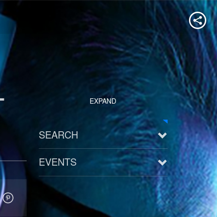
-
EXPAND
SEARCH
EVENTS
See all