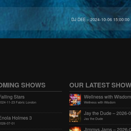
DJ DEE – 2024-10-06 15:00:00
OMING SHOWS
OUR LATEST SHO
Falling Stars
2024-11-23 Fabric London
Wellness with Wisdom
Enola Holmes 3
Jay the Dude
2026-07-01