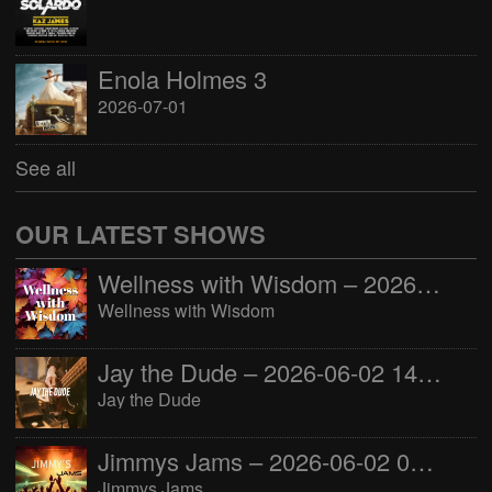
Enola Holmes 3
2026-07-01
See all
OUR LATEST SHOWS
Wellness with Wisdom – 2026-06-02 16:00:00
Wellness with Wisdom
Jay the Dude – 2026-06-02 14:00:00
Jay the Dude
Jimmys Jams – 2026-06-02 05:00:00
Jimmys Jams