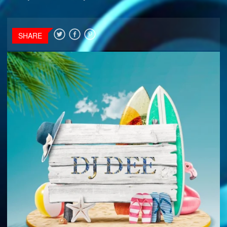
SHARE