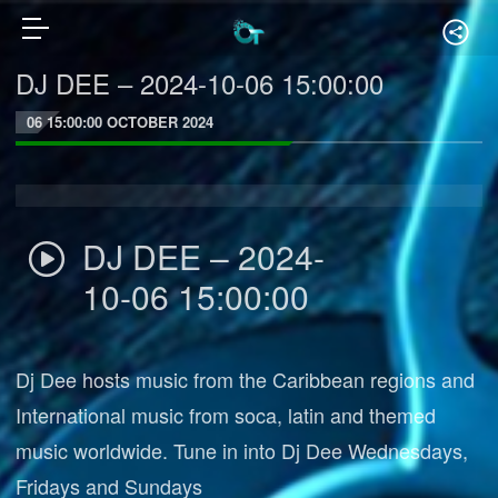
DJ DEE – 2024-10-06 15:00:00
06 15:00:00 OCTOBER 2024
DJ DEE – 2024-
10-06 15:00:00
Dj Dee hosts music from the Caribbean regions and
International music from soca, latin and themed
music worldwide. Tune in into Dj Dee Wednesdays,
Fridays and Sundays