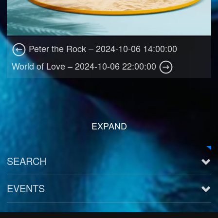
Peter the Rock – 2024-10-06 14:00:00
World of Love – 2024-10-06 22:00:00
EXPAND
SEARCH
EVENTS
See all