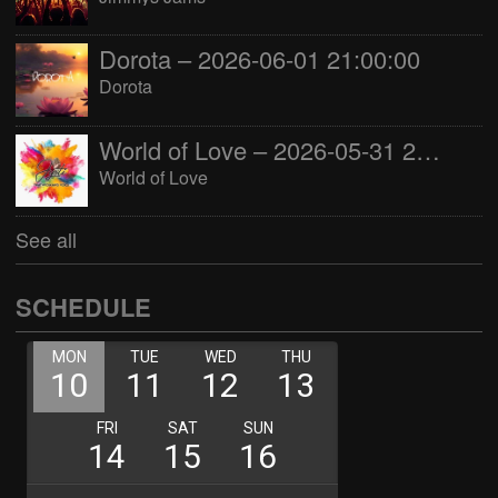
Dorota – 2026-06-01 21:00:00
Dorota
World of Love – 2026-05-31 22:00:00
World of Love
See all
SCHEDULE