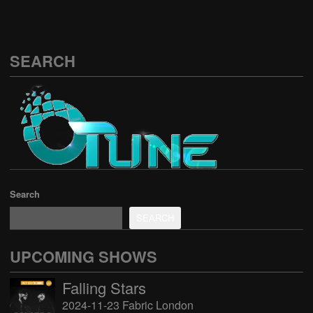
SEARCH
Search
SEARCH
UPCOMING SHOWS
Falling Stars
2024-11-23 Fabric London