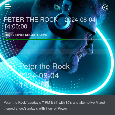
PETER THE ROCK – 2024-08-04
14:00:00
04 14:00:00 AUGUST 2024
Peter the Rock –
2024-08-04
14:00:00
Peter the RockTuesday’s 7 PM EST with 80’s and alternative Mixed
themed show.Sunday’s with Hour of Power