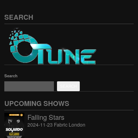
SEARCH
Search
SEARCH
UPCOMING SHOWS
Falling Stars
2024-11-23 Fabric London