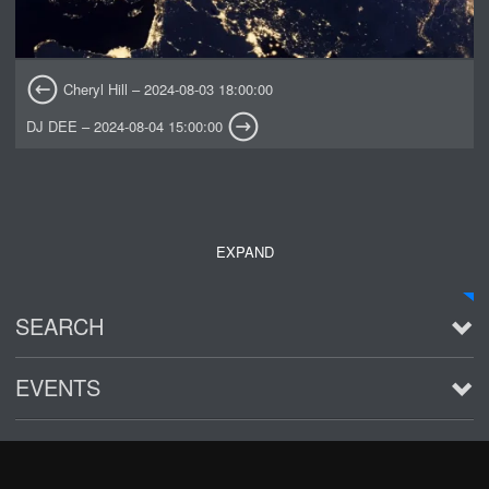
Cheryl Hill – 2024-08-03 18:00:00
DJ DEE – 2024-08-04 15:00:00
EXPAND
SEARCH
EVENTS
See all