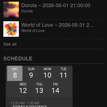
Dorota – 2026-06-01 21:00:00
Dorota
World of Love – 2026-05-31 22:00:00
World of Love
See all
SCHEDULE