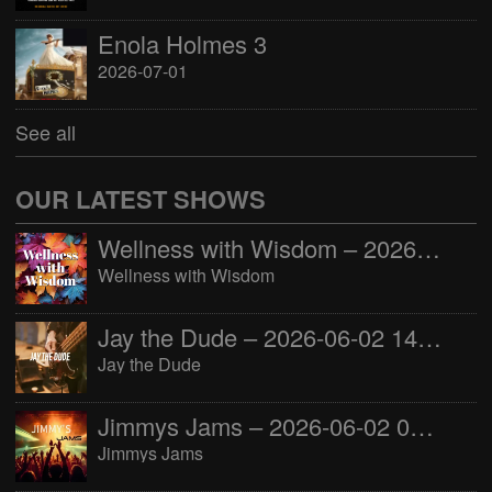
Enola Holmes 3
2026-07-01
See all
OUR LATEST SHOWS
Wellness with Wisdom – 2026-06-02 16:00:00
Wellness with Wisdom
Jay the Dude – 2026-06-02 14:00:00
Jay the Dude
Jimmys Jams – 2026-06-02 05:00:00
Jimmys Jams