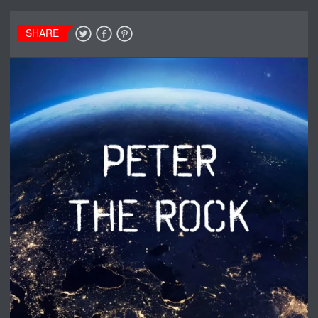
SHARE