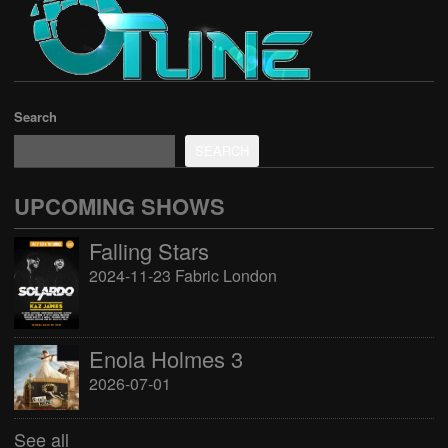
Search
SEARCH
UPCOMING SHOWS
Falling Stars
2024-11-23 Fabric London
Enola Holmes 3
2026-07-01
See all