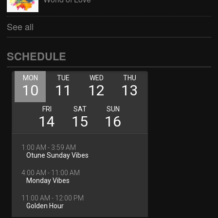
See all
SCHEDULE