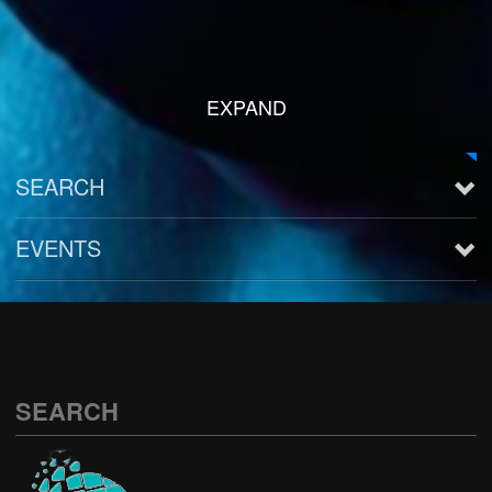
EXPAND
SEARCH
EVENTS
See all
SEARCH