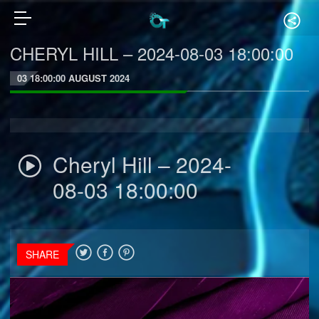
CHERYL HILL – 2024-08-03 18:00:00
03 18:00:00 AUGUST 2024
Cheryl Hill – 2024-
08-03 18:00:00
SHARE