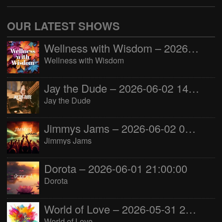
OUR LATEST SHOWS
Wellness with Wisdom – 2026-06-02 16:00:00
Wellness with Wisdom
Jay the Dude – 2026-06-02 14:00:00
Jay the Dude
Jimmys Jams – 2026-06-02 05:00:00
Jimmys Jams
Dorota – 2026-06-01 21:00:00
Dorota
World of Love – 2026-05-31 22:00:00
World of Love