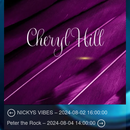
NICKYS VIBES – 2024-08-02 16:00:00
Peter the Rock – 2024-08-04 14:00:00