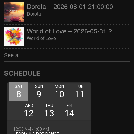
Dorota – 2026-06-01 21:00:00
Dorota
World of Love – 2026-05-31 22:00:00
World of Love
See all
SCHEDULE