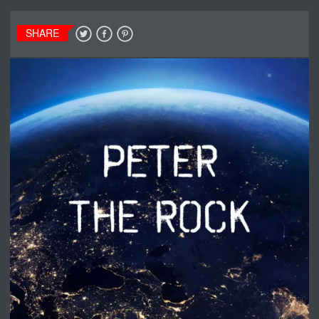
SHARE