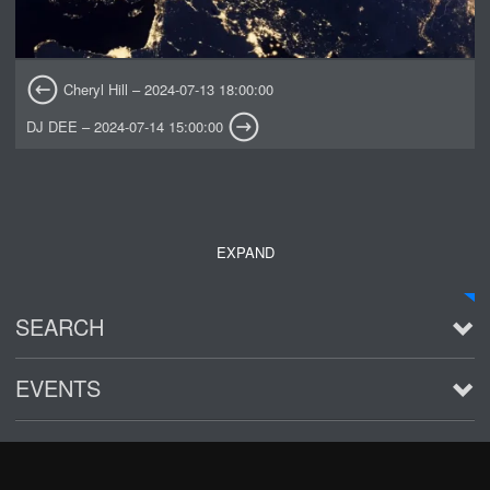
Cheryl Hill – 2024-07-13 18:00:00
DJ DEE – 2024-07-14 15:00:00
EXPAND
SEARCH
EVENTS
See all