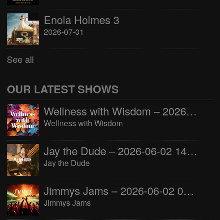
Enola Holmes 3
2026-07-01
See all
OUR LATEST SHOWS
Wellness with Wisdom – 2026-06-02 16:00:00
Wellness with Wisdom
Jay the Dude – 2026-06-02 14:00:00
Jay the Dude
Jimmys Jams – 2026-06-02 05:00:00
Jimmys Jams