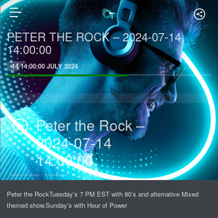
PETER THE ROCK – 2024-07-14
14:00:00
14 14:00:00 JULY 2024
Peter the Rock –
2024-07-14
14:00:00
Peter the RockTuesday’s 7 PM EST with 80’s and alternative Mixed
themed show.Sunday’s with Hour of Power