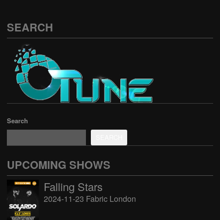
SEARCH
Search
SEARCH
UPCOMING SHOWS
Falling Stars
2024-11-23 Fabric London