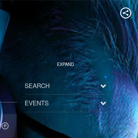
EXPAND
SEARCH
EVENTS
See all