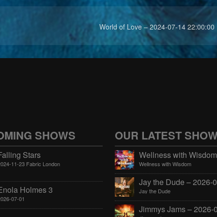
World of Love – 2024-07-14 22:00:00
OMING SHOWS
OUR LATEST SHO
Falling Stars
2024-11-23 Fabric London
Wellness with Wisdom
Enola Holmes 3
Jay the Dude
2026-07-01