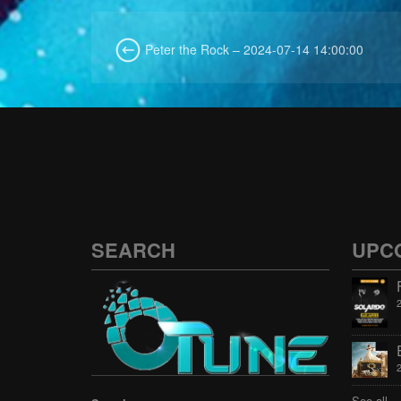
Peter the Rock – 2024-07-14 14:00:00
SEARCH
UPC
See all