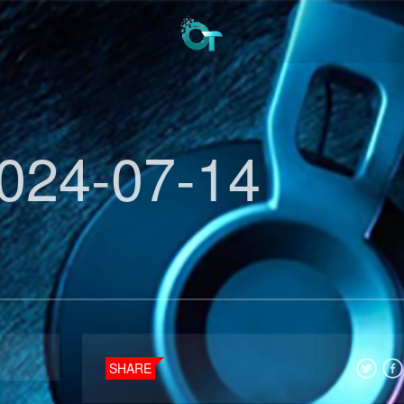
024-07-14
SHARE