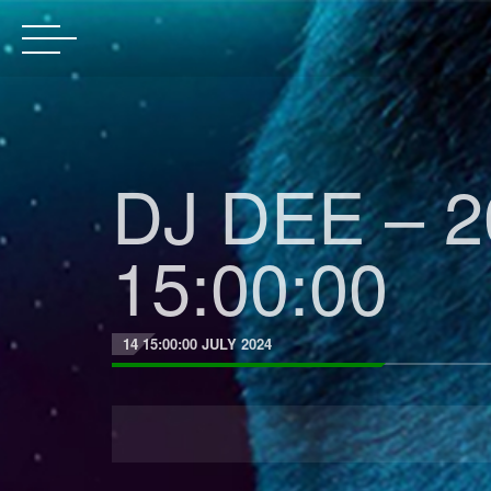
DJ DEE – 2
15:00:00
14 15:00:00 JULY 2024