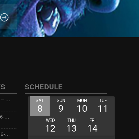
WS
SCHEDULE
Wellness with Wisdom – 2026-06-02 16:00:00
Jay the Dude – 2026-06-02 14:00:00
Jimmys Jams – 2026-06-02 05:00:00