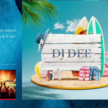
ernational
ne in into