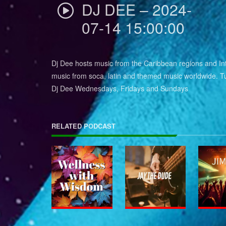
DJ DEE – 2024-
07-14 15:00:00
Dj Dee hosts music from the Caribbean regions and Int
music from soca, latin and themed music worldwide. Tu
Dj Dee Wednesdays, Fridays and Sundays
RELATED PODCAST