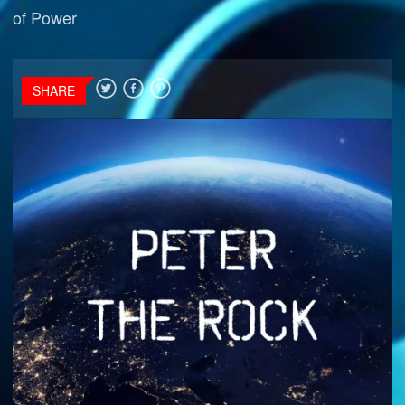
of Power
SHARE