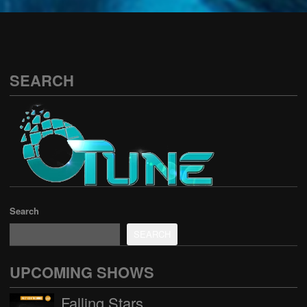
See all
SEARCH
Search
SEARCH
UPCOMING SHOWS
Falling Stars