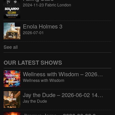
2024-11-23 Fabric London
Enola Holmes 3
2026-07-01
See all
OUR LATEST SHOWS
Wellness with Wisdom – 2026-06-02 16:00:00
Wellness with Wisdom
Jay the Dude – 2026-06-02 14:00:00
Jay the Dude