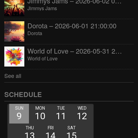
Jimmys Jams – 2026-06-02 05:00:00
Jimmys Jams
Dorota – 2026-06-01 21:00:00
Dorota
World of Love – 2026-05-31 22:00:00
World of Love
See all
SCHEDULE