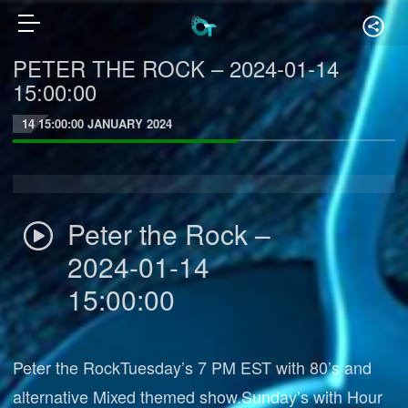
PETER THE ROCK – 2024-01-14
15:00:00
14 15:00:00 JANUARY 2024
Peter the Rock –
2024-01-14
15:00:00
Peter the RockTuesday’s 7 PM EST with 80’s and
alternative Mixed themed show.Sunday’s with Hour