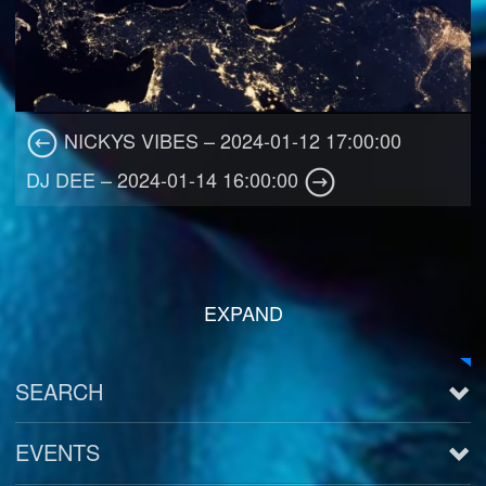
NICKYS VIBES – 2024-01-12 17:00:00
DJ DEE – 2024-01-14 16:00:00
EXPAND
SEARCH
EVENTS