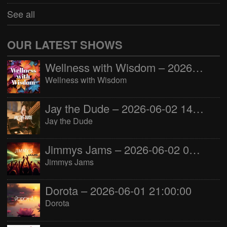
See all
OUR LATEST SHOWS
Wellness with Wisdom – 2026-06-02 16:00:00
Wellness with Wisdom
Jay the Dude – 2026-06-02 14:00:00
Jay the Dude
Jimmys Jams – 2026-06-02 05:00:00
Jimmys Jams
Dorota – 2026-06-01 21:00:00
Dorota