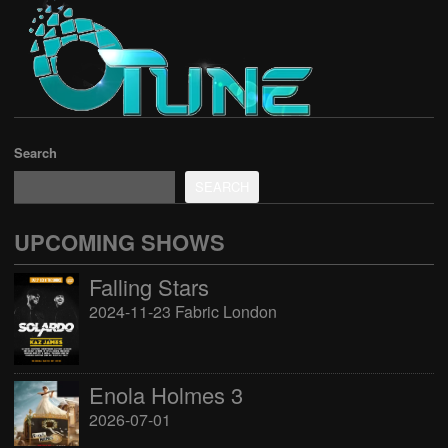
Search
SEARCH
UPCOMING SHOWS
Falling Stars
2024-11-23 Fabric London
Enola Holmes 3
2026-07-01