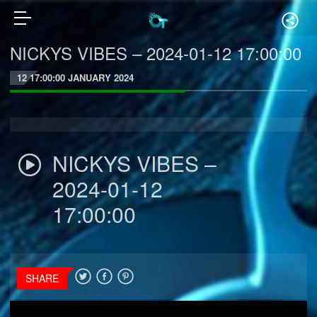
NICKYS VIBES – 2024-01-12 17:00:00
12 17:00:00 JANUARY 2024
NICKYS VIBES –
2024-01-12
17:00:00
SHARE