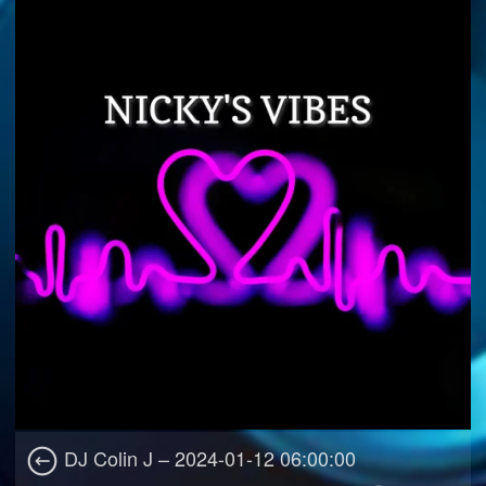
DJ Colin J – 2024-01-12 06:00:00