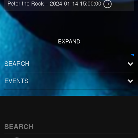
Peter the Rock – 2024-01-14 15:00:00
EXPAND
SEARCH
EVENTS
See all
SEARCH