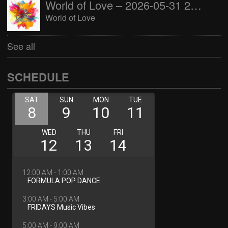
World of Love – 2026-05-31 22:00:00
World of Love
See all
SCHEDULE