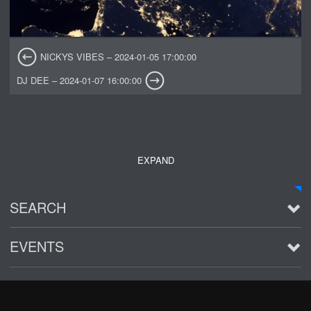
NICKYS VIBES – 2024-01-05 17:00:00
DJ DEE – 2024-01-07 16:00:00
EXPAND
SEARCH
EVENTS
See all