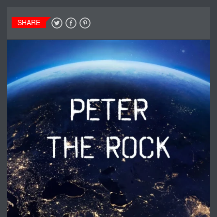
SHARE