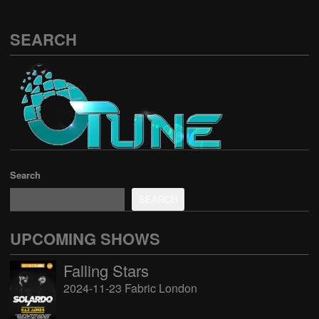
SEARCH
Search
SEARCH
UPCOMING SHOWS
Falling Stars
2024-11-23 Fabric London