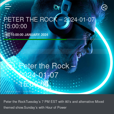
PETER THE ROCK – 2024-01-07
15:00:00
07 15:00:00 JANUARY 2024
Peter the Rock –
2024-01-07
15:00:00
Peter the RockTuesday’s 7 PM EST with 80’s and alternative Mixed
themed show.Sunday’s with Hour of Power