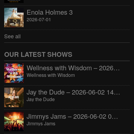
Enola Holmes 3
2026-07-01
See all
OUR LATEST SHOWS
Wellness with Wisdom – 2026-06-02 16:00:00
Wellness with Wisdom
Jay the Dude – 2026-06-02 14:00:00
Jay the Dude
Jimmys Jams – 2026-06-02 05:00:00
Jimmys Jams