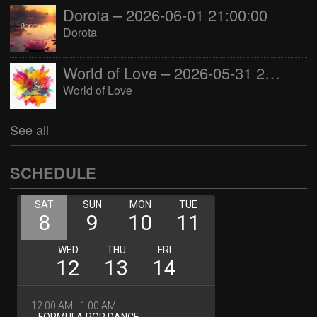
Dorota – 2026-06-01 21:00:00
Dorota
World of Love – 2026-05-31 22:00:00
World of Love
See all
SCHEDULE