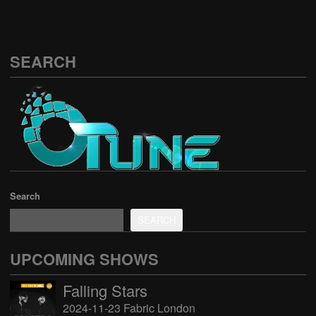
SEARCH
Search
SEARCH
UPCOMING SHOWS
Falling Stars
2024-11-23 Fabric London