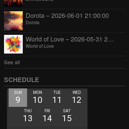
Dorota – 2026-06-01 21:00:00
Dorota
World of Love – 2026-05-31 22:00:00
World of Love
See all
SCHEDULE