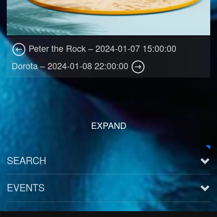
Peter the Rock – 2024-01-07 15:00:00
Dorota – 2024-01-08 22:00:00
EXPAND
SEARCH
EVENTS
See all