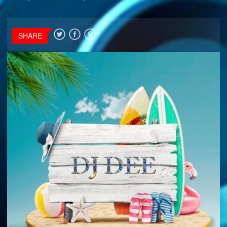
SHARE