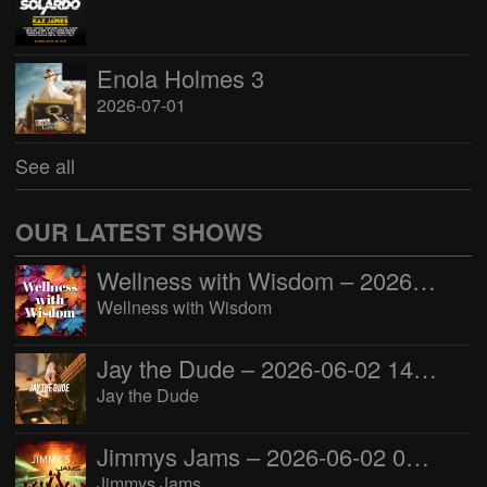
Enola Holmes 3
2026-07-01
See all
OUR LATEST SHOWS
Wellness with Wisdom – 2026-06-02 16:00:00
Wellness with Wisdom
Jay the Dude – 2026-06-02 14:00:00
Jay the Dude
Jimmys Jams – 2026-06-02 05:00:00
Jimmys Jams