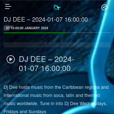
DJ DEE – 2024-01-07 16:00:00
07 16:00:00 JANUARY 2024
DJ DEE – 2024-
01-07 16:00:00
Dj Dee hosts music from the Caribbean regions and
International music from soca, latin and themed
music worldwide. Tune in into Dj Dee Wednesdays,
Fridays and Sundays