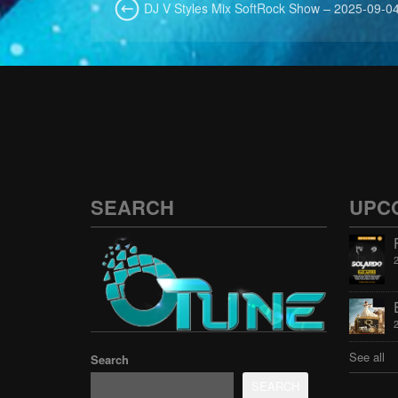
DJ V Styles Mix SoftRock Show – 2025-09-04
SEARCH
UPC
See all
Search
SEARCH