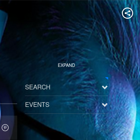
EXPAND
SEARCH
EVENTS
See all