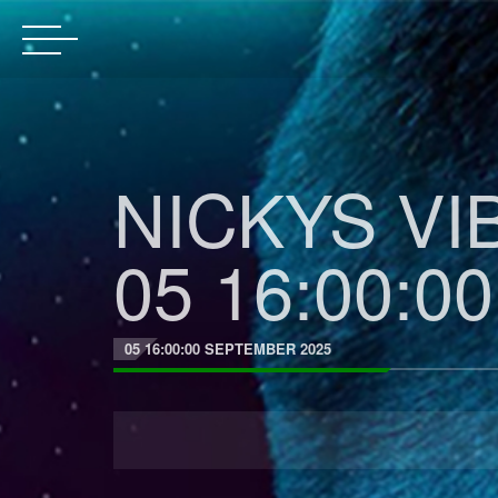
NICKYS VIB
05 16:00:00
05 16:00:00 SEPTEMBER 2025