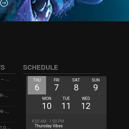
WS
SCHEDULE
Wellness with Wisdom – 2026-06-02 16:00:00
Jay the Dude – 2026-06-02 14:00:00
Jimmys Jams – 2026-06-02 05:00:00
Dorota – 2026-06-01 21:00:00