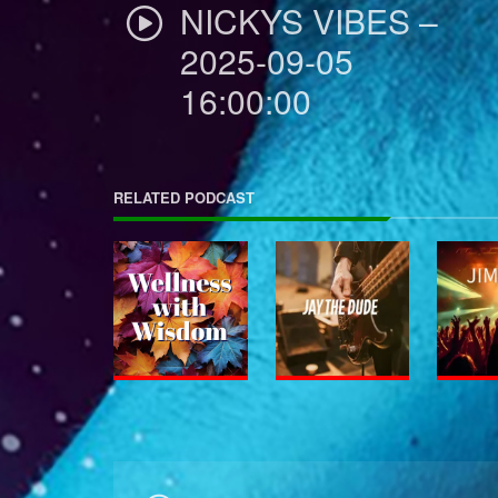
NICKYS VIBES –
2025-09-05
16:00:00
RELATED PODCAST