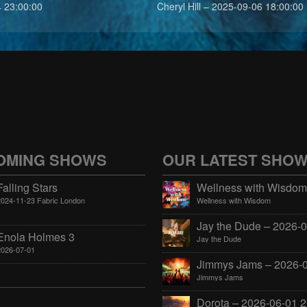
 23:00:00
Cheryl Hill – 2025-09-06 18:00:00
OMING SHOWS
OUR LATEST SHO
Falling Stars
2024-11-23 Fabric London
Wellness with Wisdom
Enola Holmes 3
Jay the Dude
2026-07-01
Jimmys Jams