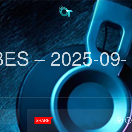
ES – 2025-09-
SHARE