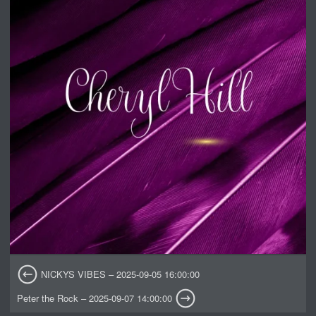
NICKYS VIBES – 2025-09-05 16:00:00
Peter the Rock – 2025-09-07 14:00:00