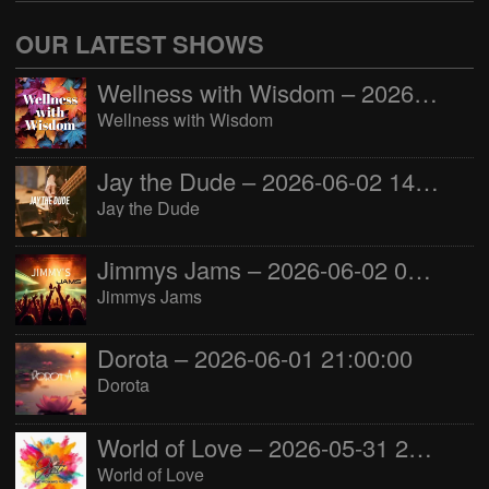
OUR LATEST SHOWS
Wellness with Wisdom – 2026-06-02 16:00:00
Wellness with Wisdom
Jay the Dude – 2026-06-02 14:00:00
Jay the Dude
Jimmys Jams – 2026-06-02 05:00:00
Jimmys Jams
Dorota – 2026-06-01 21:00:00
Dorota
World of Love – 2026-05-31 22:00:00
World of Love