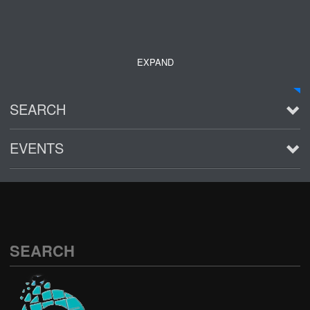
EXPAND
SEARCH
EVENTS
See all
SEARCH