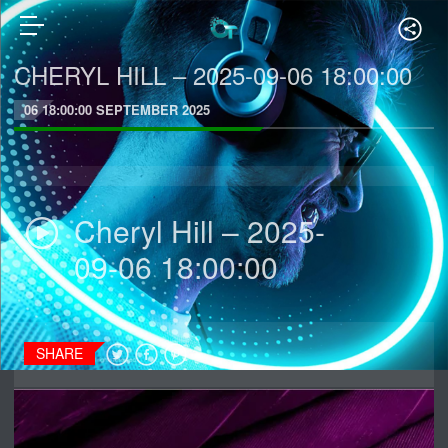
CHERYL HILL – 2025-09-06 18:00:00
06 18:00:00 SEPTEMBER 2025
Cheryl Hill – 2025-
09-06 18:00:00
SHARE