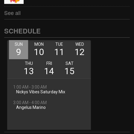
See all
SCHEDULE