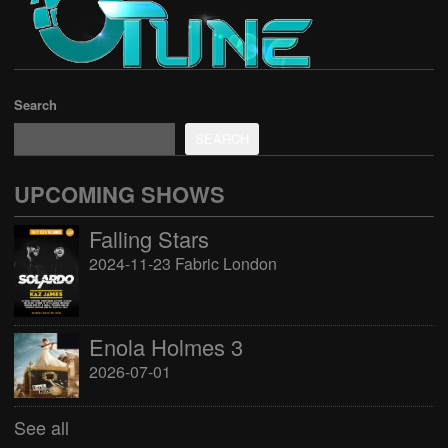
Search
SEARCH
UPCOMING SHOWS
Falling Stars
2024-11-23 Fabric London
Enola Holmes 3
2026-07-01
See all