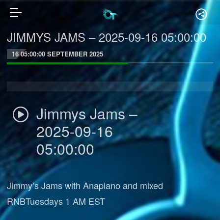
JIMMYS JAMS – 2025-09-16 05:00:00
16 05:00:00 SEPTEMBER 2025
Jimmys Jams –
2025-09-16
05:00:00
Jimmy’s Jams with Anapiano and mixed
RNBTuesdays 1 AM EST