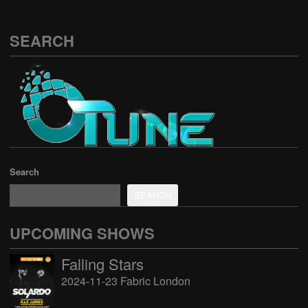
SEARCH
Search
SEARCH
UPCOMING SHOWS
Falling Stars
2024-11-23 Fabric London