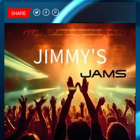
SHARE