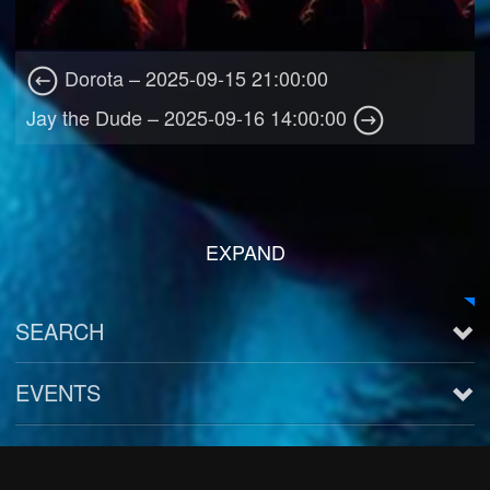
Dorota – 2025-09-15 21:00:00
Jay the Dude – 2025-09-16 14:00:00
EXPAND
SEARCH
EVENTS
See all