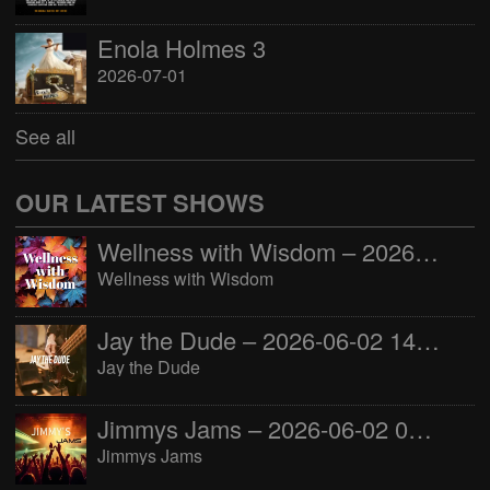
Enola Holmes 3
2026-07-01
See all
OUR LATEST SHOWS
Wellness with Wisdom – 2026-06-02 16:00:00
Wellness with Wisdom
Jay the Dude – 2026-06-02 14:00:00
Jay the Dude
Jimmys Jams – 2026-06-02 05:00:00
Jimmys Jams