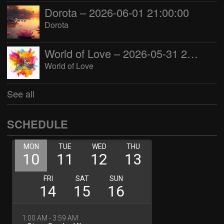
Dorota – 2026-06-01 21:00:00
Dorota
World of Love – 2026-05-31 22:00:00
World of Love
See all
SCHEDULE