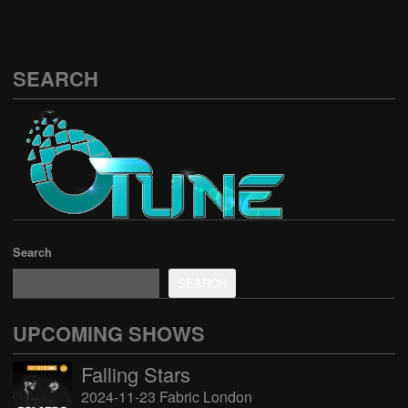
SEARCH
Search
SEARCH
UPCOMING SHOWS
Falling Stars
2024-11-23 Fabric London