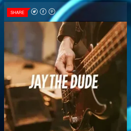
SHARE