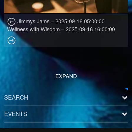
Jimmys Jams – 2025-09-16 05:00:00
Wellness with Wisdom – 2025-09-16 16:00:00
EXPAND
SEARCH
EVENTS
See all