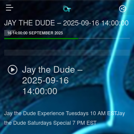
JAY THE DUDE – 2025-09-16 14:00:00
16 14:00:00 SEPTEMBER 2025
Jay the Dude –
2025-09-16
14:00:00
Jay the Dude Experience Tuesdays 10 AM ESTJay
the Dude Saturdays Special 7 PM EST