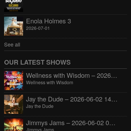
Enola Holmes 3
2026-07-01
See all
OUR LATEST SHOWS
Wellness with Wisdom – 2026-06-02 16:00:00
Wellness with Wisdom
Jay the Dude – 2026-06-02 14:00:00
Jay the Dude
Jimmys Jams – 2026-06-02 05:00:00
Jimmys Jams