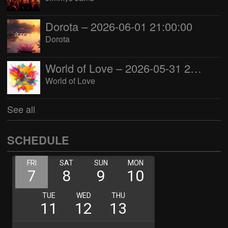
Dorota – 2026-06-01 21:00:00
Dorota
World of Love – 2026-05-31 22:00:00
World of Love
See all
SCHEDULE