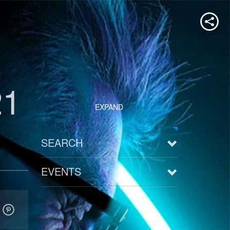
21
EXPAND
SEARCH
EVENTS
See all