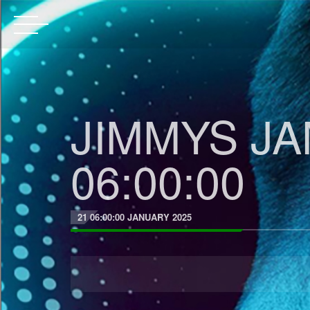
JIMMYS JA
06:00:00
21 06:00:00 JANUARY 2025