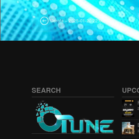
Dorota – 2025-01-20 22:00:00
SEARCH
UPC