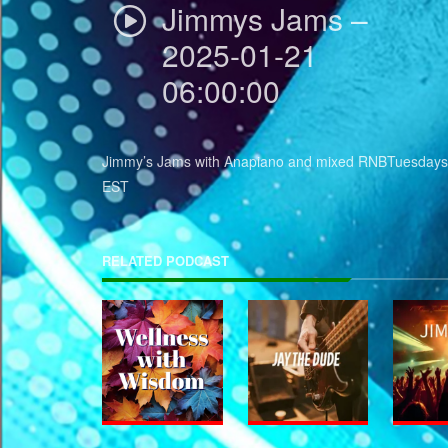
Jimmys Jams –
2025-01-21
06:00:00
Jimmy’s Jams with Anapiano and mixed RNBTuesday
EST
RELATED PODCAST