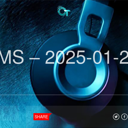
MS – 2025-01-
SHARE