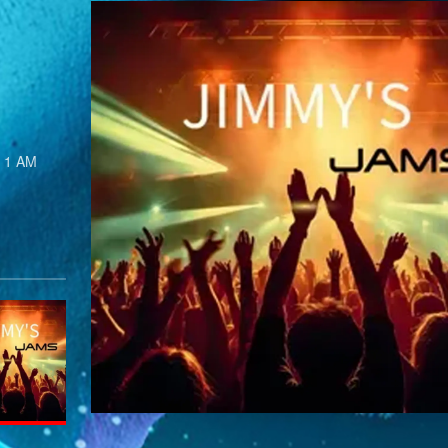
s 1 AM