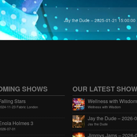
Jay the Dude – 2025-01-21 15:00:00
OMING SHOWS
OUR LATEST SHO
Falling Stars
2024-11-23 Fabric London
Wellness with Wisdom
Enola Holmes 3
Jay the Dude
2026-07-01