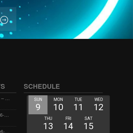
WS
SCHEDULE
Wellness with Wisdom – 2026-06-02 16:00:00
Jay the Dude – 2026-06-02 14:00:00
Jimmys Jams – 2026-06-02 05:00:00