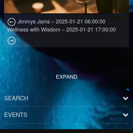
Jimmys Jams – 2025-01-21 06:00:00
Wellness with Wisdom – 2025-01-21 17:00:00
EXPAND
SEARCH
EVENTS
See all