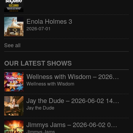
Enola Holmes 3
2026-07-01
See all
OUR LATEST SHOWS
Wellness with Wisdom – 2026-06-02 16:00:00
Wellness with Wisdom
Jay the Dude – 2026-06-02 14:00:00
Jay the Dude
Jimmys Jams – 2026-06-02 05:00:00
Jimmys Jams