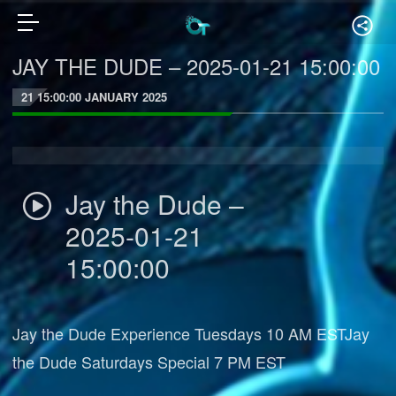
JAY THE DUDE – 2025-01-21 15:00:00
21 15:00:00 JANUARY 2025
Jay the Dude –
2025-01-21
15:00:00
Jay the Dude Experience Tuesdays 10 AM ESTJay
the Dude Saturdays Special 7 PM EST