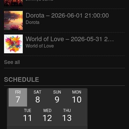
Dorota – 2026-06-01 21:00:00
Dorota
World of Love – 2026-05-31 22:00:00
World of Love
See all
SCHEDULE