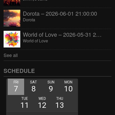
Dorota – 2026-06-01 21:00:00
Dorota
World of Love – 2026-05-31 22:00:00
World of Love
See all
SCHEDULE