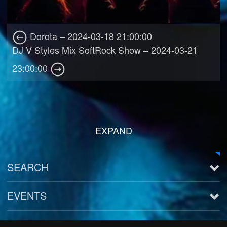
Dorota – 2024-03-18 21:00:00
DJ V Styles Mix SoftRock Show – 2024-03-21
23:00:00
EXPAND
SEARCH
EVENTS
See all