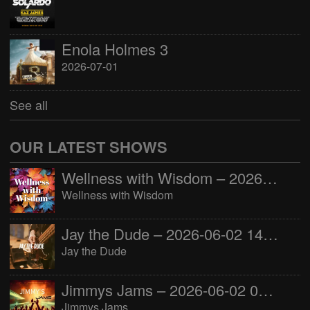
Enola Holmes 3
2026-07-01
See all
OUR LATEST SHOWS
Wellness with Wisdom – 2026-06-02 16:00:00
Wellness with Wisdom
Jay the Dude – 2026-06-02 14:00:00
Jay the Dude
Jimmys Jams – 2026-06-02 05:00:00
Jimmys Jams