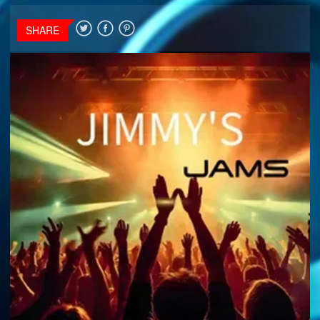
SHARE