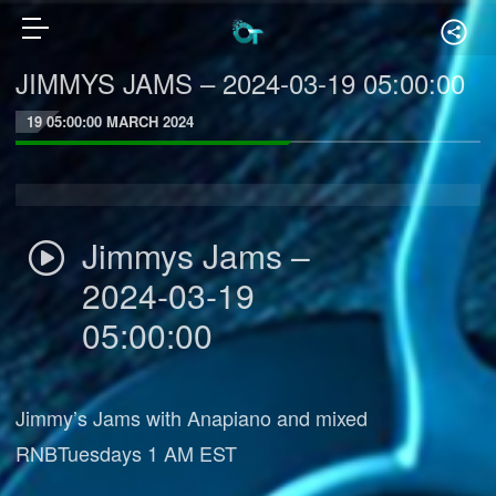
JIMMYS JAMS – 2024-03-19 05:00:00
19 05:00:00 MARCH 2024
Jimmys Jams –
2024-03-19
05:00:00
Jimmy’s Jams with Anapiano and mixed
RNBTuesdays 1 AM EST