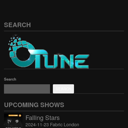
SEARCH
Search
SEARCH
UPCOMING SHOWS
Falling Stars
2024-11-23 Fabric London