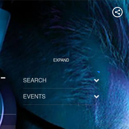
EXPAND
-
SEARCH
EVENTS
See all