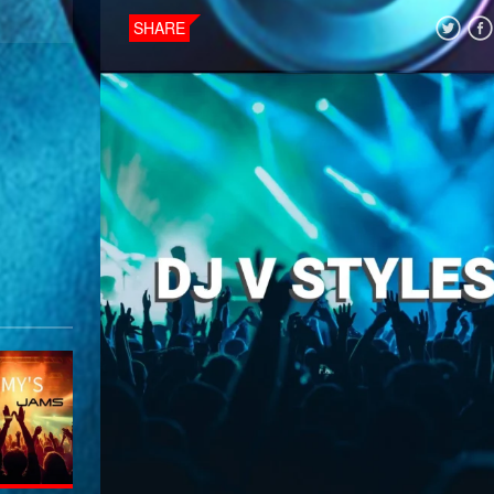
SHARE