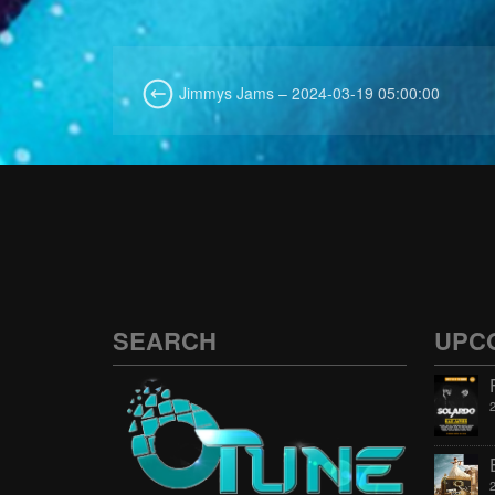
Jimmys Jams – 2024-03-19 05:00:00
SEARCH
UPC