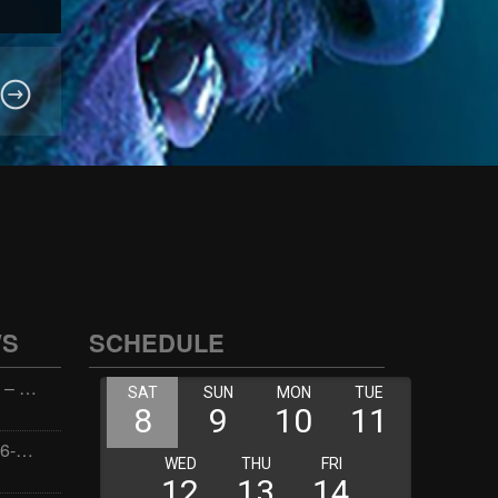
WS
SCHEDULE
Wellness with Wisdom – 2026-06-02 16:00:00
Jay the Dude – 2026-06-02 14:00:00