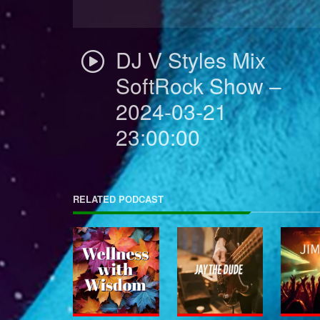
DJ V Styles Mix
SoftRock Show –
2024-03-21
23:00:00
RELATED PODCAST