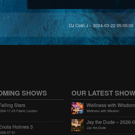
DJ Colin J – 2024-03-22 05:00:00
OMING SHOWS
OUR LATEST SHO
Falling Stars
2024-11-23 Fabric London
Wellness with Wisdom
Enola Holmes 3
Jay the Dude
2026-07-01