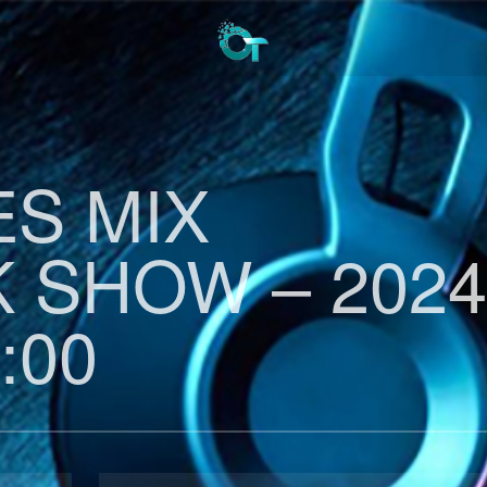
ES MIX
 SHOW – 2024
:00