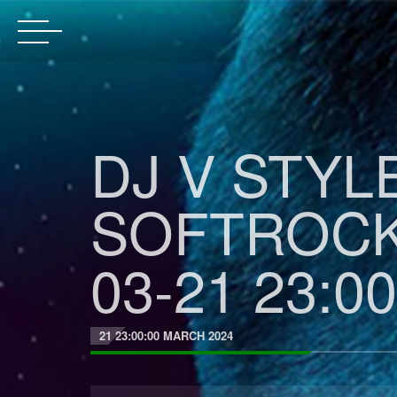
DJ V STYL
SOFTROCK
03-21 23:00
21 23:00:00 MARCH 2024