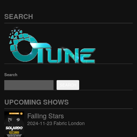
SEARCH
Search
SEARCH
UPCOMING SHOWS
Falling Stars
2024-11-23 Fabric London