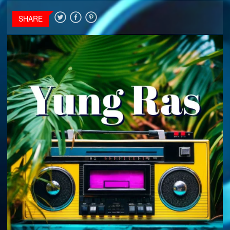
SHARE