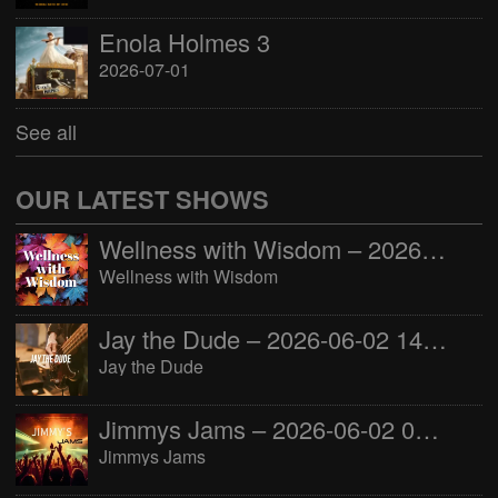
Enola Holmes 3
2026-07-01
See all
OUR LATEST SHOWS
Wellness with Wisdom – 2026-06-02 16:00:00
Wellness with Wisdom
Jay the Dude – 2026-06-02 14:00:00
Jay the Dude
Jimmys Jams – 2026-06-02 05:00:00
Jimmys Jams