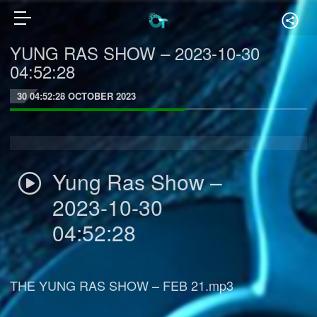
YUNG RAS SHOW – 2023-10-30
04:52:28
30 04:52:28 OCTOBER 2023
Yung Ras Show –
2023-10-30
04:52:28
THE YUNG RAS SHOW – FEB 21.mp3