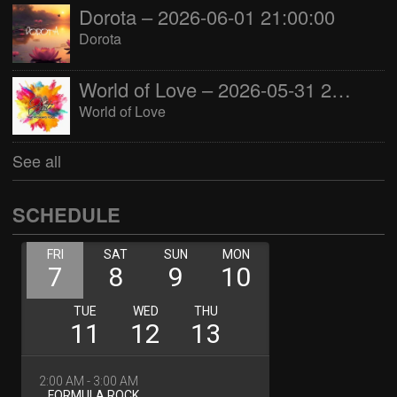
Dorota – 2026-06-01 21:00:00
Dorota
World of Love – 2026-05-31 22:00:00
World of Love
See all
SCHEDULE