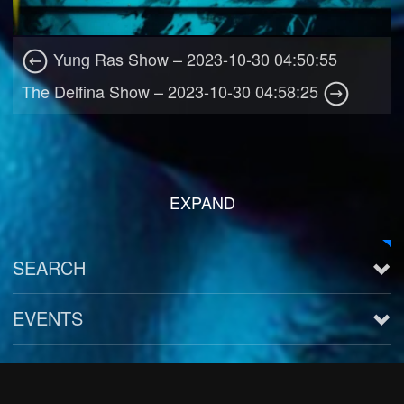
Yung Ras Show – 2023-10-30 04:50:55
The Delfina Show – 2023-10-30 04:58:25
EXPAND
SEARCH
EVENTS
See all