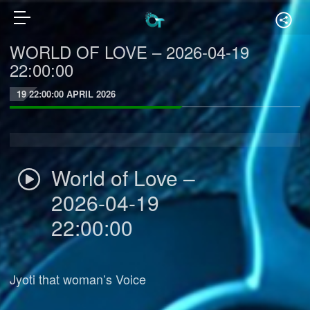
WORLD OF LOVE – 2026-04-19
22:00:00
19 22:00:00 APRIL 2026
World of Love –
2026-04-19
22:00:00
Jyoti that woman’s Voice