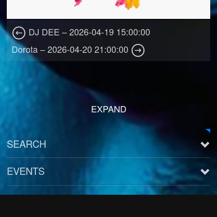
DJ DEE – 2026-04-19 15:00:00
Dorota – 2026-04-20 21:00:00
EXPAND
SEARCH
EVENTS
See all