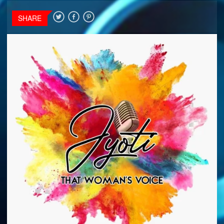
SHARE