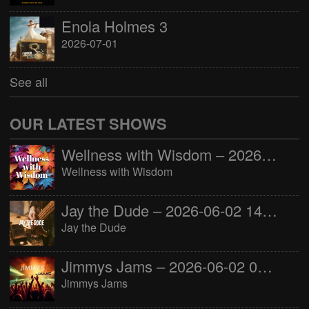
Enola Holmes 3
2026-07-01
See all
OUR LATEST SHOWS
Wellness with Wisdom – 2026-06-02 16:00:00
Wellness with Wisdom
Jay the Dude – 2026-06-02 14:00:00
Jay the Dude
Jimmys Jams – 2026-06-02 05:00:00
Jimmys Jams