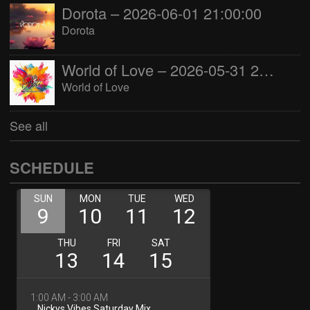
Dorota – 2026-06-01 21:00:00
Dorota
World of Love – 2026-05-31 22:00:00
World of Love
See all
SCHEDULE