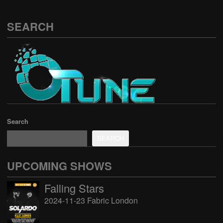
SEARCH
Search
SEARCH
UPCOMING SHOWS
Falling Stars
2024-11-23 Fabric London