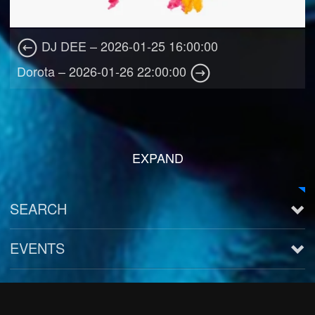
DJ DEE – 2026-01-25 16:00:00
Dorota – 2026-01-26 22:00:00
EXPAND
SEARCH
EVENTS
See all