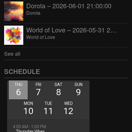
Dorota – 2026-06-01 21:00:00
Dorota
World of Love – 2026-05-31 22:00:00
World of Love
See all
SCHEDULE