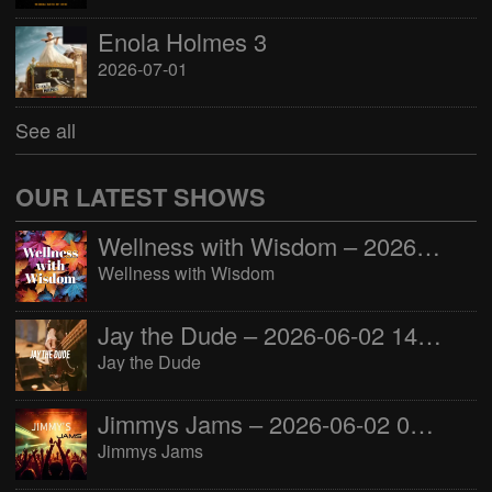
Enola Holmes 3
2026-07-01
See all
OUR LATEST SHOWS
Wellness with Wisdom – 2026-06-02 16:00:00
Wellness with Wisdom
Jay the Dude – 2026-06-02 14:00:00
Jay the Dude
Jimmys Jams – 2026-06-02 05:00:00
Jimmys Jams