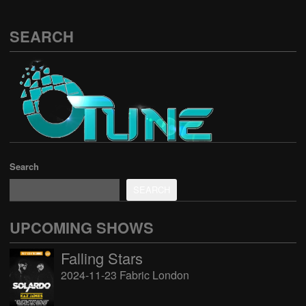
SEARCH
Search
SEARCH
UPCOMING SHOWS
Falling Stars
2024-11-23 Fabric London