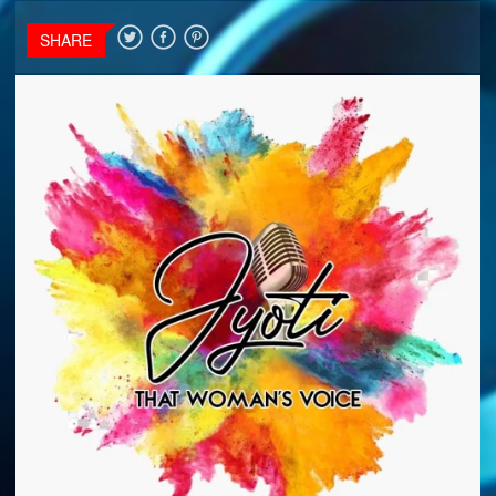
SHARE