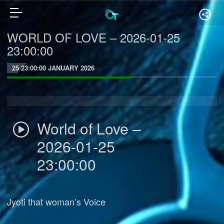
WORLD OF LOVE – 2026-01-25
23:00:00
25 23:00:00 JANUARY 2026
World of Love –
2026-01-25
23:00:00
Jyoti that woman’s Voice