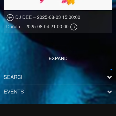
DJ DEE – 2025-08-03 15:00:00
Dorota – 2025-08-04 21:00:00
EXPAND
SEARCH
EVENTS
See all