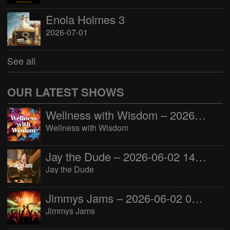
Enola Holmes 3
2026-07-01
See all
OUR LATEST SHOWS
Wellness with Wisdom – 2026-06-02 16:00:00
Wellness with Wisdom
Jay the Dude – 2026-06-02 14:00:00
Jay the Dude
Jimmys Jams – 2026-06-02 05:00:00
Jimmys Jams