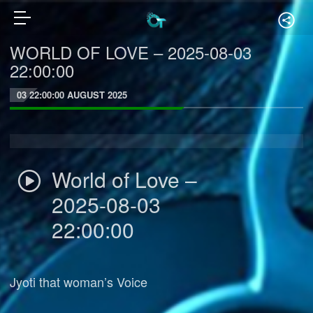
WORLD OF LOVE – 2025-08-03
22:00:00
03 22:00:00 AUGUST 2025
World of Love –
2025-08-03
22:00:00
Jyoti that woman’s Voice