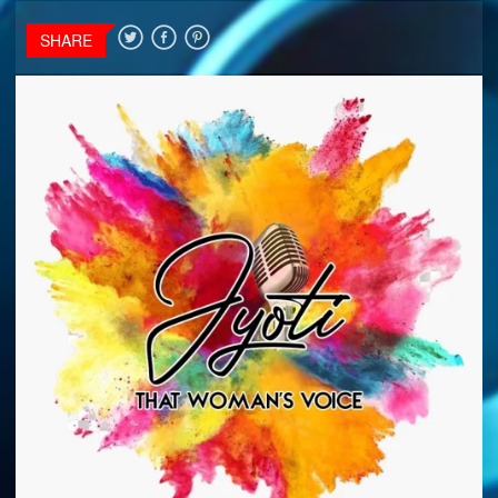
SHARE