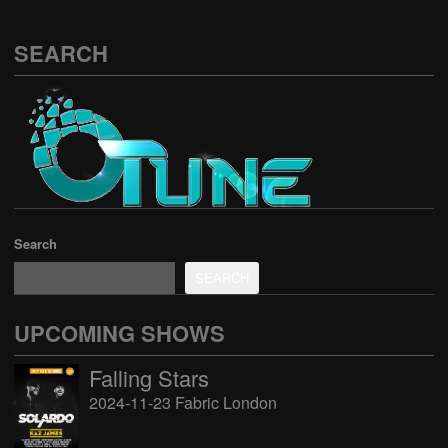
SEARCH
Search
SEARCH
UPCOMING SHOWS
Falling Stars
2024-11-23 Fabric London