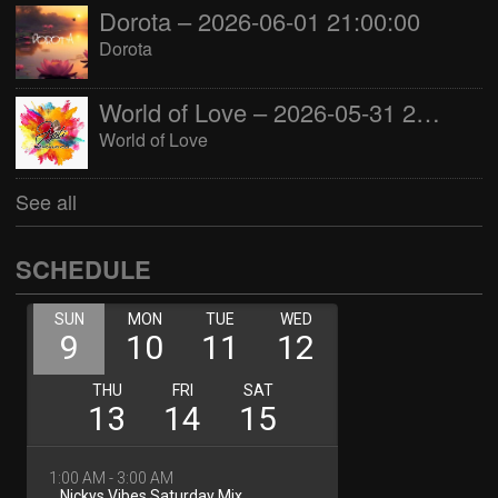
Dorota – 2026-06-01 21:00:00
Dorota
World of Love – 2026-05-31 22:00:00
World of Love
See all
SCHEDULE