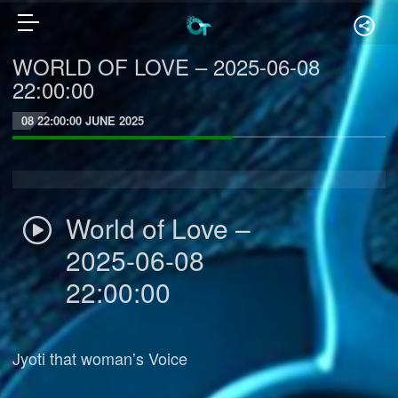
WORLD OF LOVE – 2025-06-08
22:00:00
08 22:00:00 JUNE 2025
World of Love –
2025-06-08
22:00:00
Jyoti that woman’s Voice