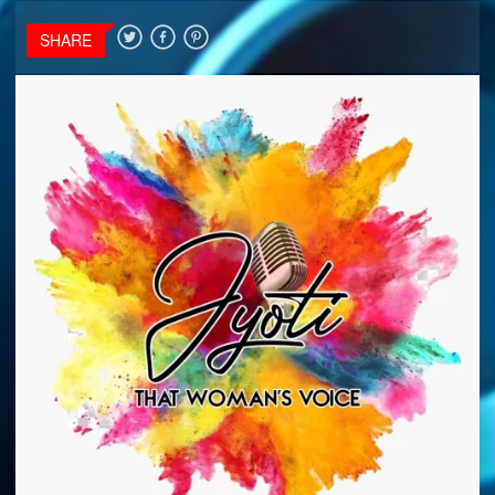
SHARE