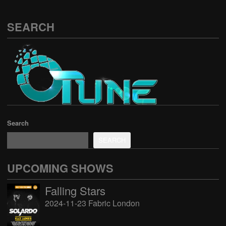
SEARCH
Search
SEARCH
UPCOMING SHOWS
Falling Stars
2024-11-23 Fabric London