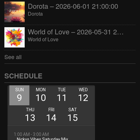
Dorota – 2026-06-01 21:00:00
Dorota
World of Love – 2026-05-31 22:00:00
World of Love
See all
SCHEDULE