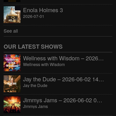
Enola Holmes 3
2026-07-01
See all
OUR LATEST SHOWS
Wellness with Wisdom – 2026-06-02 16:00:00
Wellness with Wisdom
Jay the Dude – 2026-06-02 14:00:00
Jay the Dude
Jimmys Jams – 2026-06-02 05:00:00
Jimmys Jams