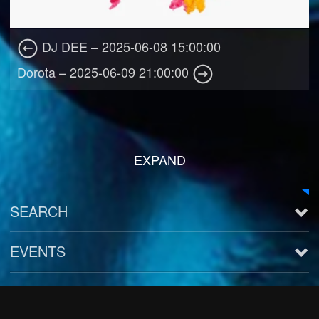
DJ DEE – 2025-06-08 15:00:00
Dorota – 2025-06-09 21:00:00
EXPAND
SEARCH
EVENTS
See all