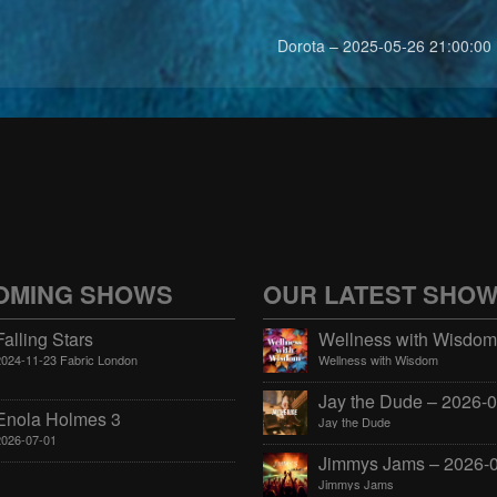
Dorota – 2025-05-26 21:00:00
OMING SHOWS
OUR LATEST SHO
Falling Stars
2024-11-23 Fabric London
Wellness with Wisdom
Enola Holmes 3
Jay the Dude
2026-07-01
Jimmys Jams