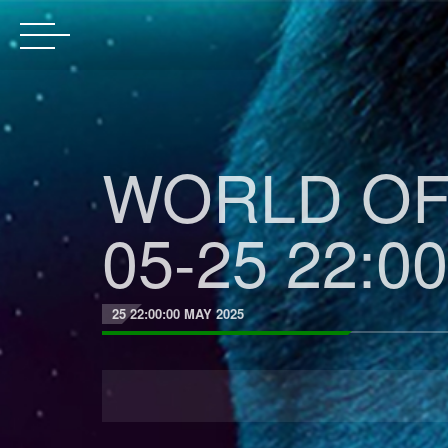
WORLD OF 
05-25 22:00
25 22:00:00 MAY 2025