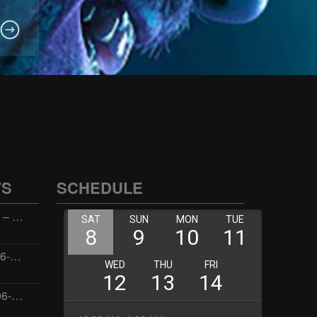
WS
SCHEDULE
Wellness with Wisdom – 2026-06-02 16:00:00
Jay the Dude – 2026-06-02 14:00:00
Jimmys Jams – 2026-06-02 05:00:00