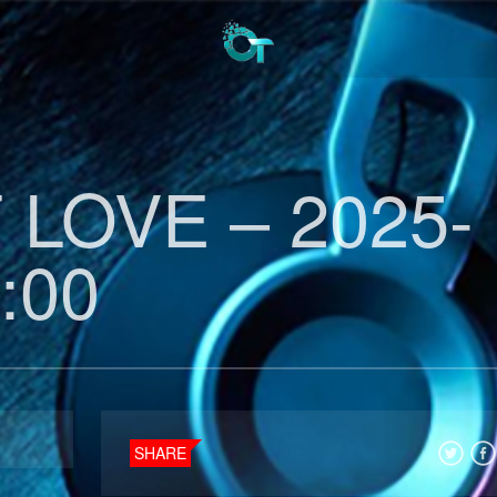
LOVE – 2025-
:00
SHARE