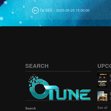
DJ DEE – 2025-05-25 15:00:00
SEARCH
UPC
See all
Search