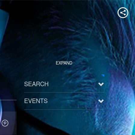
EXPAND
SEARCH
EVENTS
See all