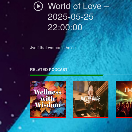
World of Love –
2025-05-25
22:00:00
Jyoti that woman’s Voice
RELATED PODCAST