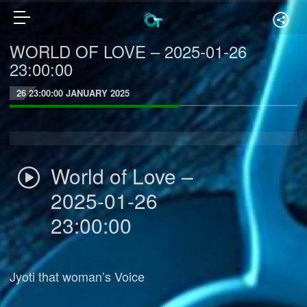
WORLD OF LOVE – 2025-01-26
23:00:00
26 23:00:00 JANUARY 2025
World of Love –
2025-01-26
23:00:00
Jyoti that woman’s Voice