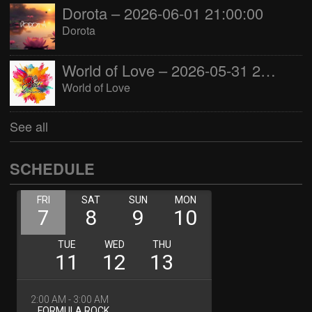
Dorota – 2026-06-01 21:00:00
Dorota
World of Love – 2026-05-31 22:00:00
World of Love
See all
SCHEDULE