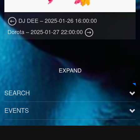
DJ DEE – 2025-01-26 16:00:00
Dorota – 2025-01-27 22:00:00
EXPAND
SEARCH
EVENTS
See all