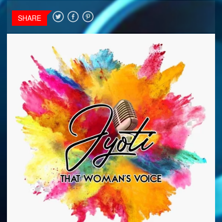
SHARE