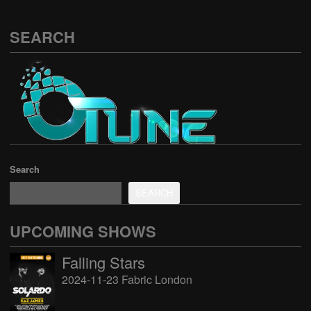
SEARCH
Search
SEARCH
UPCOMING SHOWS
Falling Stars
2024-11-23 Fabric London