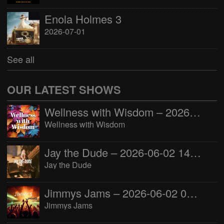
Enola Holmes 3
2026-07-01
See all
OUR LATEST SHOWS
Wellness with Wisdom – 2026-06-02 16:00:00
Wellness with Wisdom
Jay the Dude – 2026-06-02 14:00:00
Jay the Dude
Jimmys Jams – 2026-06-02 05:00:00
Jimmys Jams