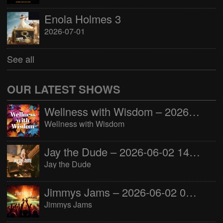
Enola Holmes 3
2026-07-01
See all
OUR LATEST SHOWS
Wellness with Wisdom – 2026-06-02 16:00:00
Wellness with Wisdom
Jay the Dude – 2026-06-02 14:00:00
Jay the Dude
Jimmys Jams – 2026-06-02 05:00:00
Jimmys Jams