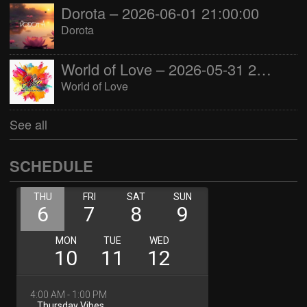
Dorota – 2026-06-01 21:00:00
Dorota
World of Love – 2026-05-31 22:00:00
World of Love
See all
SCHEDULE