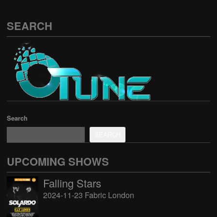
SEARCH
Search
SEARCH
UPCOMING SHOWS
Falling Stars
2024-11-23 Fabric London