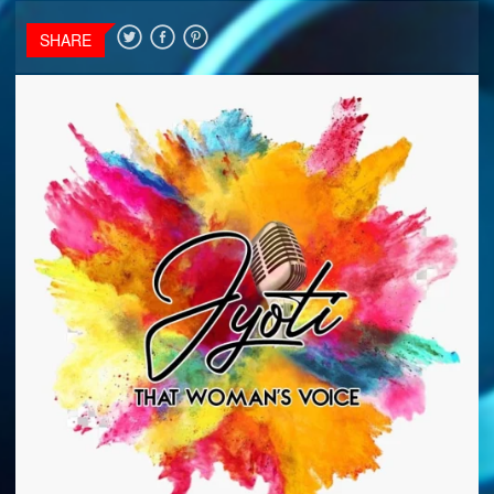
SHARE