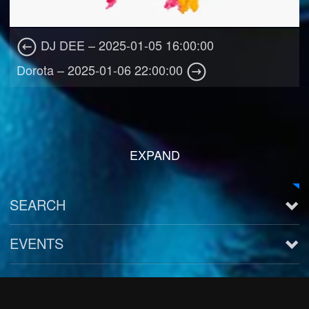
DJ DEE – 2025-01-05 16:00:00
Dorota – 2025-01-06 22:00:00
EXPAND
SEARCH
EVENTS
See all