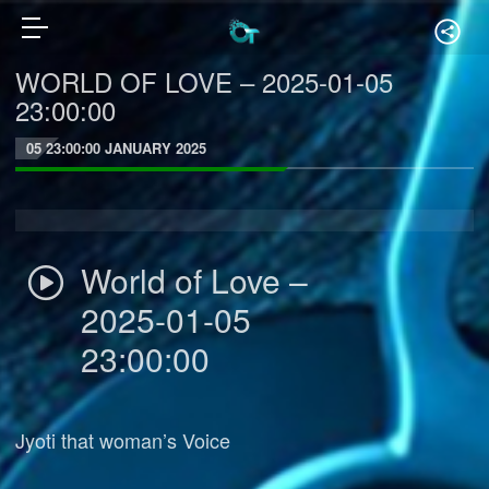
WORLD OF LOVE – 2025-01-05
23:00:00
05 23:00:00 JANUARY 2025
World of Love –
2025-01-05
23:00:00
Jyoti that woman’s Voice