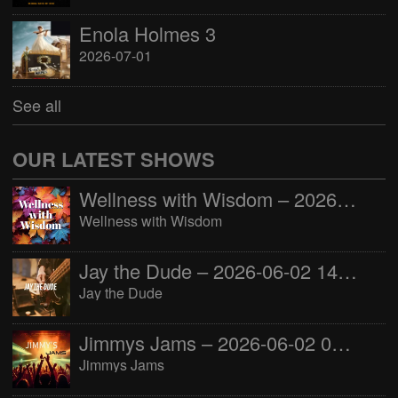
Enola Holmes 3
2026-07-01
See all
OUR LATEST SHOWS
Wellness with Wisdom – 2026-06-02 16:00:00
Wellness with Wisdom
Jay the Dude – 2026-06-02 14:00:00
Jay the Dude
Jimmys Jams – 2026-06-02 05:00:00
Jimmys Jams