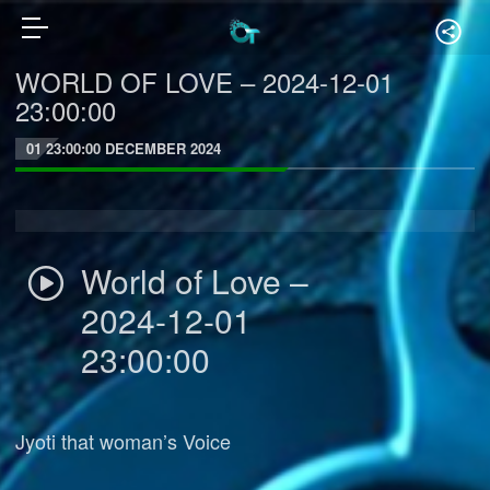
WORLD OF LOVE – 2024-12-01
23:00:00
01 23:00:00 DECEMBER 2024
World of Love –
2024-12-01
23:00:00
Jyoti that woman’s Voice