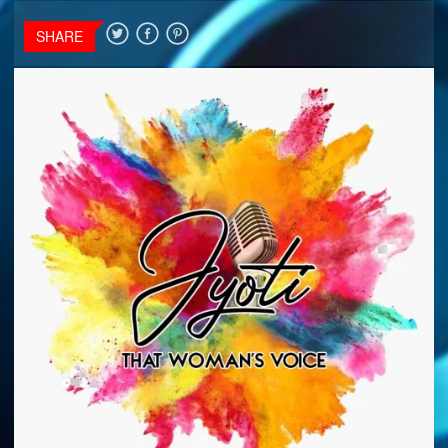
SHARE