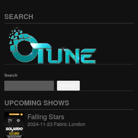
SEARCH
Search
SEARCH
UPCOMING SHOWS
Falling Stars
2024-11-23 Fabric London