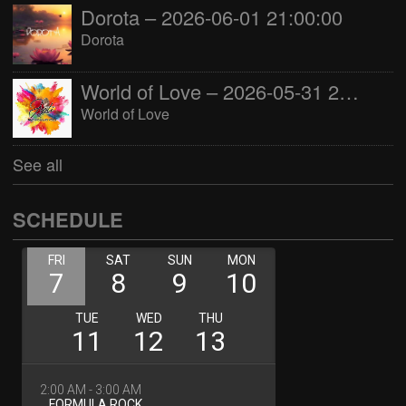
Dorota – 2026-06-01 21:00:00
Dorota
World of Love – 2026-05-31 22:00:00
World of Love
See all
SCHEDULE