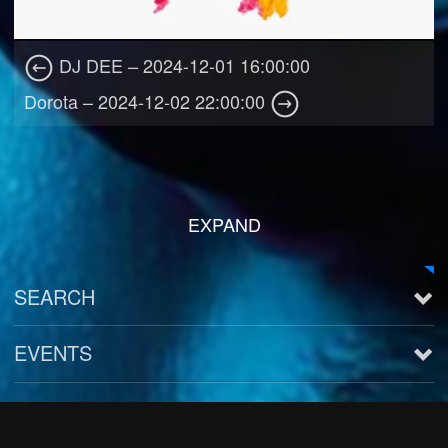
DJ DEE – 2024-12-01 16:00:00
Dorota – 2024-12-02 22:00:00
EXPAND
SEARCH
EVENTS
See all