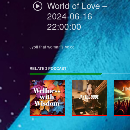
World of Love –
2024-06-16
22:00:00
Jyoti that woman’s Voice
RELATED PODCAST