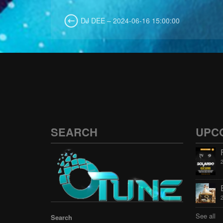
DJ DEE – 2024-06-16 15:00:00
SEARCH
UPC
See all
Search