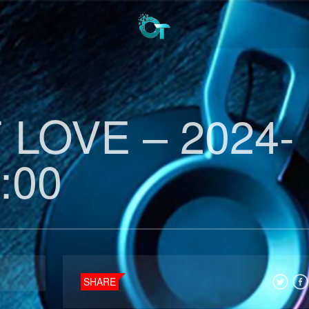
LOVE – 2024-
:00
SHARE