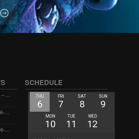
WS
SCHEDULE
Wellness with Wisdom – 2026-06-02 16:00:00
Jay the Dude – 2026-06-02 14:00:00
Jimmys Jams – 2026-06-02 05:00:00