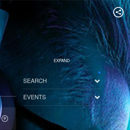
EXPAND
SEARCH
EVENTS
See all