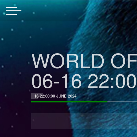
WORLD OF 
06-16 22:00
16 22:00:00 JUNE 2024