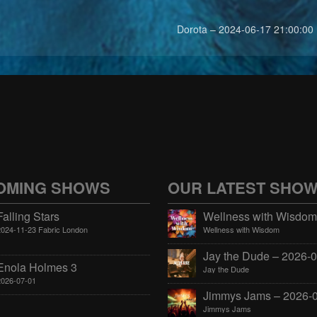
Dorota – 2024-06-17 21:00:00
OMING SHOWS
OUR LATEST SHO
Falling Stars
2024-11-23 Fabric London
Wellness with Wisdom
Enola Holmes 3
Jay the Dude
2026-07-01
Jimmys Jams