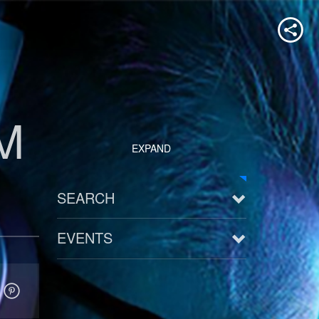
M
EXPAND
SEARCH
EVENTS
See all