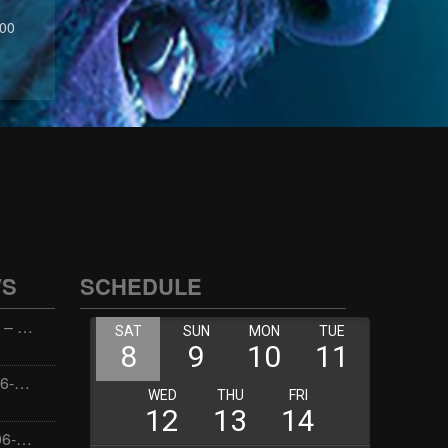
:00
WS
SCHEDULE
Wellness with Wisdom – 2026-06-02 16:00:00
Jay the Dude – 2026-06-02 14:00:00
Jimmys Jams – 2026-06-02 05:00:00