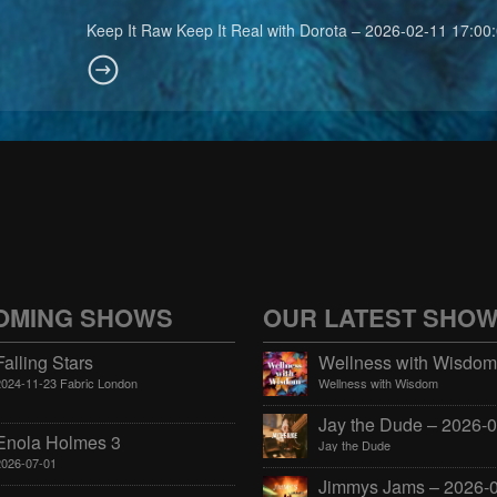
Keep It Raw Keep It Real with Dorota – 2026-02-11 17:00
OMING SHOWS
OUR LATEST SHO
Falling Stars
2024-11-23 Fabric London
Wellness with Wisdom
Enola Holmes 3
Jay the Dude
2026-07-01