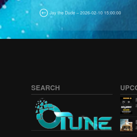
Jay the Dude – 2026-02-10 15:00:00
SEARCH
UPC