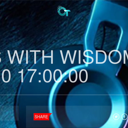
 WITH WISDO
0 17:00:00
SHARE