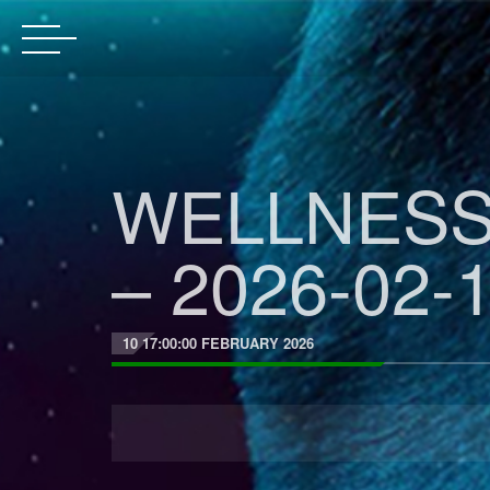
WELLNESS
– 2026-02-1
10 17:00:00 FEBRUARY 2026