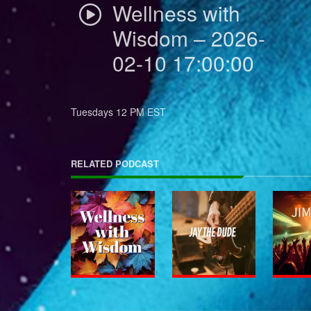
Wellness with
Wisdom – 2026-
02-10 17:00:00
Tuesdays 12 PM EST
RELATED PODCAST