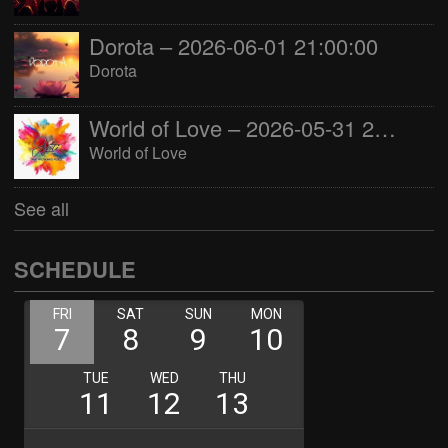
Dorota – 2026-06-01 21:00:00
Dorota
World of Love – 2026-05-31 22:00:00
World of Love
See all
SCHEDULE