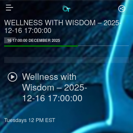
WELLNESS WITH WISDOM – 2025-
12-16 17:00:00
16 17:00:00 DECEMBER 2025
Wellness with
Wisdom – 2025-
12-16 17:00:00
Tuesdays 12 PM EST