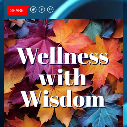
SHARE