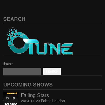
SEARCH
Search
SEARCH
UPCOMING SHOWS
Falling Stars
2024-11-23 Fabric London