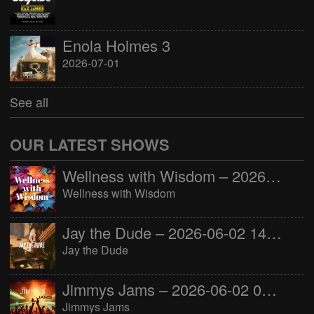
Enola Holmes 3
2026-07-01
See all
OUR LATEST SHOWS
Wellness with Wisdom – 2026-06-02 16:00:00
Wellness with Wisdom
Jay the Dude – 2026-06-02 14:00:00
Jay the Dude
Jimmys Jams – 2026-06-02 05:00:00
Jimmys Jams