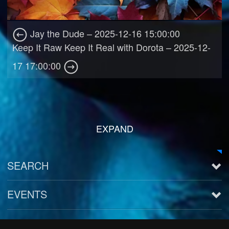
Jay the Dude – 2025-12-16 15:00:00
Keep It Raw Keep It Real with Dorota – 2025-12-
17 17:00:00
EXPAND
SEARCH
EVENTS
See all