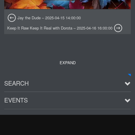
Jay the Dude – 2025-04-15 14:00:00
Keep It Raw Keep It Real with Dorota – 2025-04-16 16:00:00
EXPAND
SEARCH
EVENTS
See all