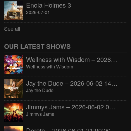
Enola Holmes 3
2026-07-01
See all
OUR LATEST SHOWS
Wellness with Wisdom – 2026-06-02 16:00:00
Wellness with Wisdom
Jay the Dude – 2026-06-02 14:00:00
Jay the Dude
Jimmys Jams – 2026-06-02 05:00:00
Jimmys Jams
Dorota – 2026-06-01 21:00:00