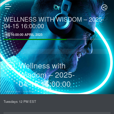
WELLNESS WITH WISDOM – 2025-
04-15 16:00:00
15 16:00:00 APRIL 2025
Wellness with
Wisdom – 2025-
04-15 16:00:00
Tuesdays 12 PM EST