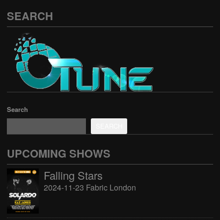
SEARCH
Search
SEARCH
UPCOMING SHOWS
Falling Stars
2024-11-23 Fabric London