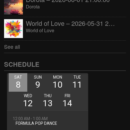
Dorota
World of Love – 2026-05-31 22:00:00
World of Love
See all
SCHEDULE