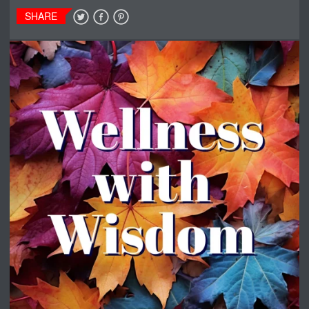
SHARE