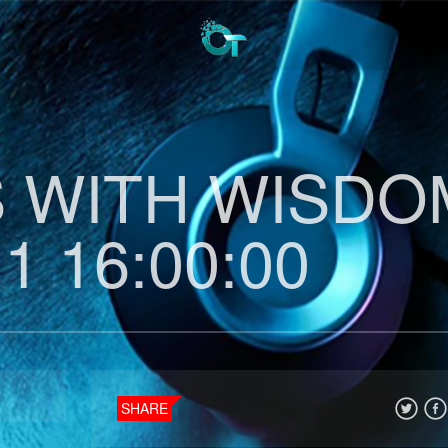
 WITH WISDO
1 16:00:00
SHARE