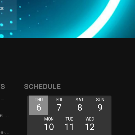
:00
WS
SCHEDULE
Wellness with Wisdom – 2026-06-02 16:00:00
Jay the Dude – 2026-06-02 14:00:00
Jimmys Jams – 2026-06-02 05:00:00