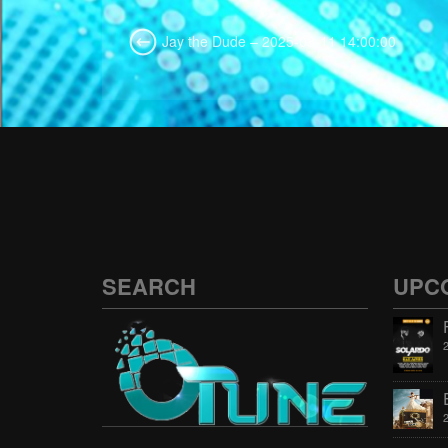
Jay the Dude – 2025-03-11 14:00:00
SEARCH
UPC