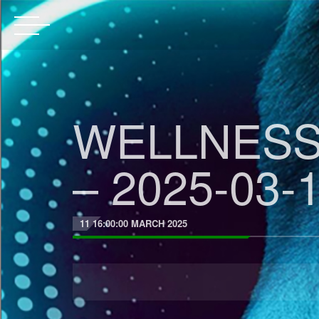
WELLNESS
– 2025-03-1
11 16:00:00 MARCH 2025