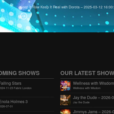
Keep It Raw Keep It Real with Dorota – 2025-03-12 16:00
OMING SHOWS
OUR LATEST SHO
Falling Stars
2024-11-23 Fabric London
Wellness with Wisdom
Enola Holmes 3
Jay the Dude
2026-07-01