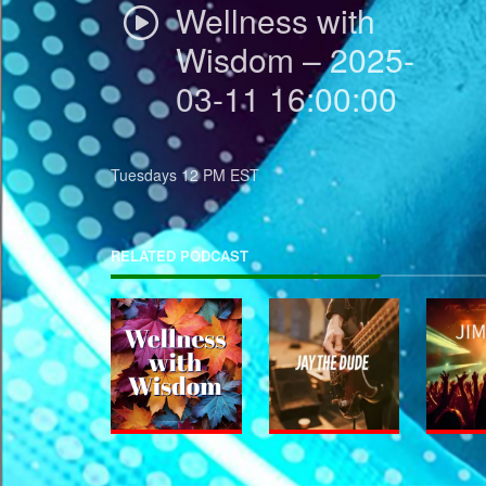
Wellness with
Wisdom – 2025-
03-11 16:00:00
Tuesdays 12 PM EST
RELATED PODCAST