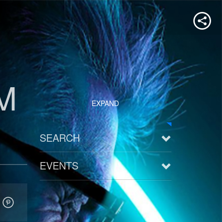
M
EXPAND
SEARCH
EVENTS
See all