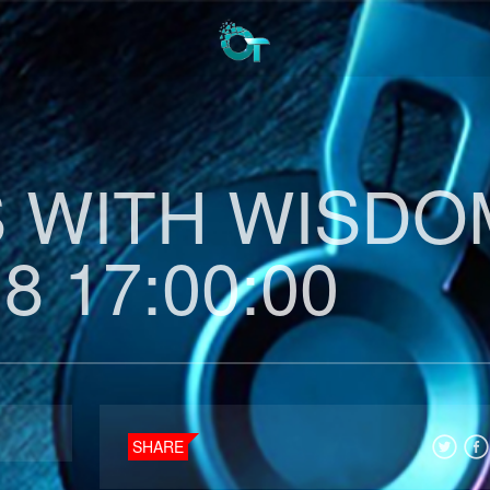
 WITH WISDO
8 17:00:00
SHARE