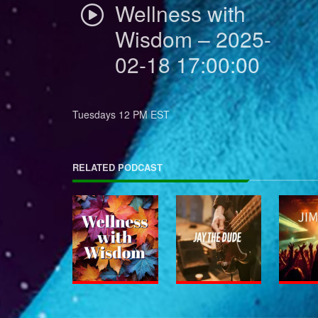
Wellness with
Wisdom – 2025-
02-18 17:00:00
Tuesdays 12 PM EST
RELATED PODCAST