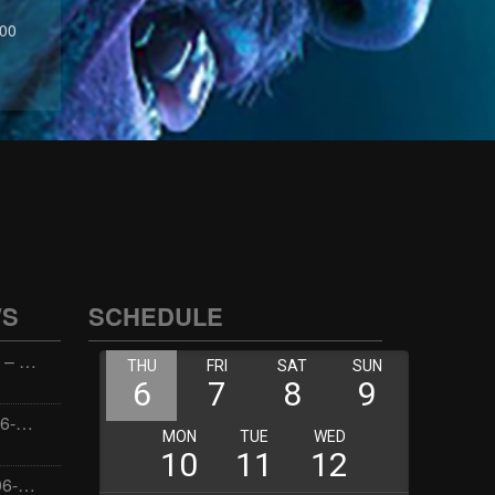
:00
WS
SCHEDULE
Wellness with Wisdom – 2026-06-02 16:00:00
Jay the Dude – 2026-06-02 14:00:00
Jimmys Jams – 2026-06-02 05:00:00