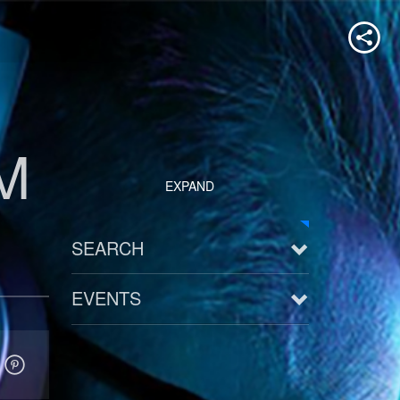
M
EXPAND
SEARCH
EVENTS
See all