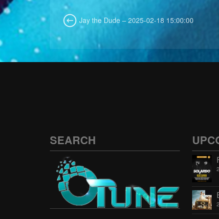
Jay the Dude – 2025-02-18 15:00:00
SEARCH
UPC