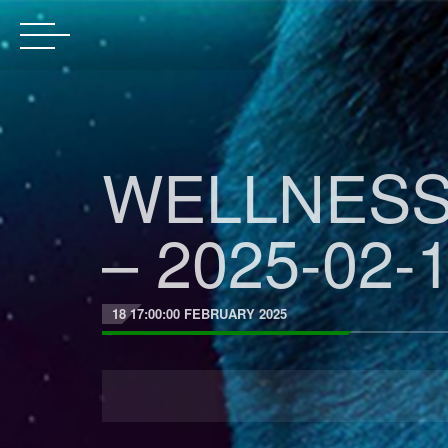
WELLNESS
– 2025-02-1
18 17:00:00 FEBRUARY 2025