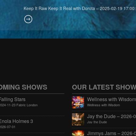
Keep It Raw Keep It Real with Dorota – 2025-02-19 17:00
OMING SHOWS
OUR LATEST SHO
Falling Stars
2024-11-23 Fabric London
Wellness with Wisdom
Enola Holmes 3
Jay the Dude
2026-07-01