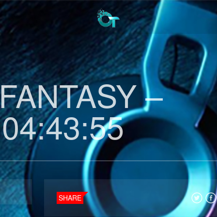
FANTASY –
 04:43:55
SHARE