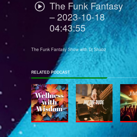
The Funk Fantasy
– 2023-10-18
04:43:55
The Funk Fantasy Show with Dj Shabz
RELATED PODCAST