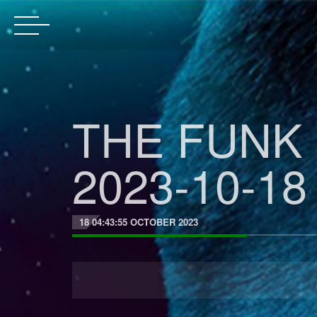
THE FUNK 
2023-10-18
18 04:43:55 OCTOBER 2023