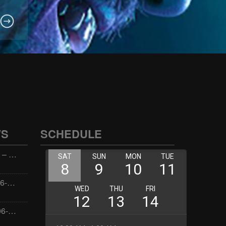
WS
SCHEDULE
Wellness with Wisdom – 2026-06-02 16:00:00
Jay the Dude – 2026-06-02 14:00:00
Jimmys Jams – 2026-06-02 05:00:00