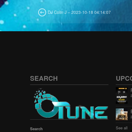
DJ Colin J – 2023-10-18 04:14:07
SEARCH
UPC
See all
Search