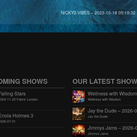
NICKYS VIBES – 2023-10-18 05:19:32
OMING SHOWS
OUR LATEST SHO
Falling Stars
2024-11-23 Fabric London
Wellness with Wisdom
Enola Holmes 3
Jay the Dude
2026-07-01
Jimmys Jams