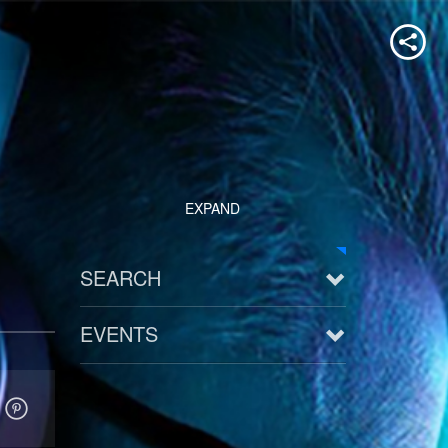
EXPAND
SEARCH
EVENTS
See all