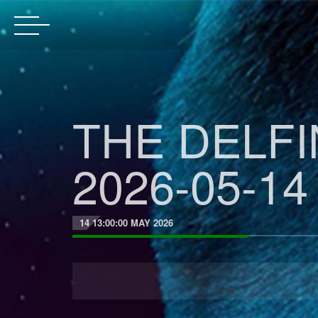
THE DELF
2026-05-14
14 13:00:00 MAY 2026