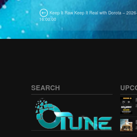
Keep It Raw Keep It Real with Dorota – 2026
16:00:00
SEARCH
UPC