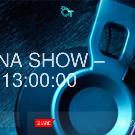
INA SHOW –
 13:00:00
SHARE