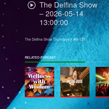
The Delfina Show
– 2026-05-14
13:00:00
The Delfina Show Thursdays 9 AM EST
RELATED PODCAST