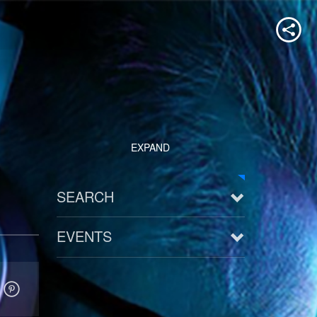
EXPAND
SEARCH
EVENTS
See all