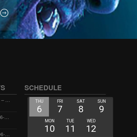
WS
SCHEDULE
Wellness with Wisdom – 2026-06-02 16:00:00
Jay the Dude – 2026-06-02 14:00:00
Jimmys Jams – 2026-06-02 05:00:00