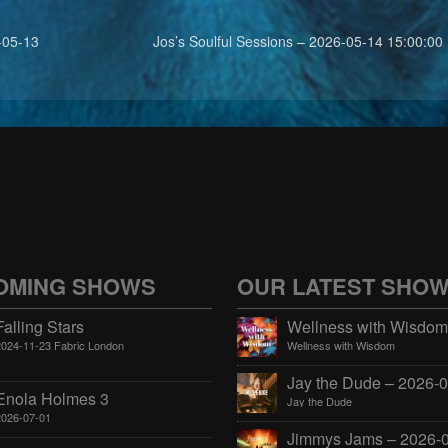
-05-13
Jos’s Soulful Sessions – 2026-05-14 15:00:00
OMING SHOWS
OUR LATEST SHO
Falling Stars
2024-11-23 Fabric London
Wellness with Wisdom
Enola Holmes 3
Jay the Dude
2026-07-01