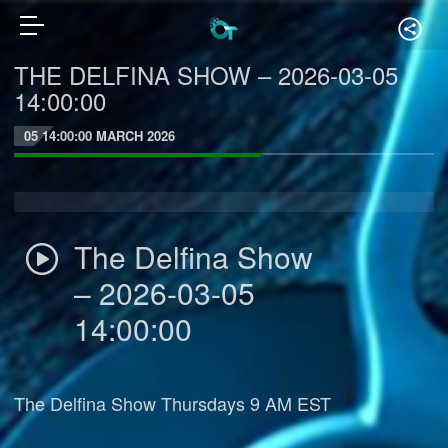
THE DELFINA SHOW – 2026-03-05
14:00:00
05 14:00:00 MARCH 2026
The Delfina Show
– 2026-03-05
14:00:00
The Delfina Show Thursdays 9 AM EST