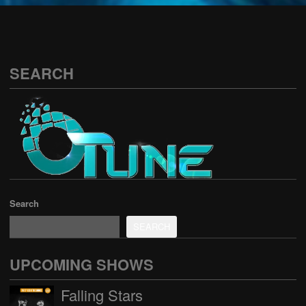
See all
SEARCH
Search
SEARCH
UPCOMING SHOWS
Falling Stars