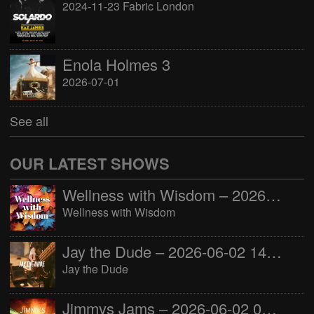
2024-11-23 Fabric London
Enola Holmes 3
2026-07-01
See all
OUR LATEST SHOWS
Wellness with Wisdom – 2026-06-02 16:00:00
Wellness with Wisdom
Jay the Dude – 2026-06-02 14:00:00
Jay the Dude
Jimmys Jams – 2026-06-02 05:00:00