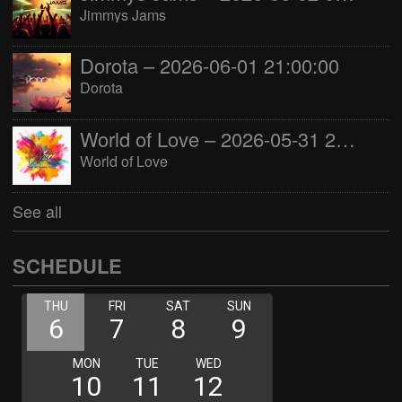
Jimmys Jams
Dorota – 2026-06-01 21:00:00
Dorota
World of Love – 2026-05-31 22:00:00
World of Love
See all
SCHEDULE