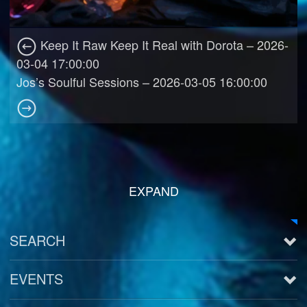
Keep It Raw Keep It Real with Dorota – 2026-
03-04 17:00:00
Jos’s Soulful Sessions – 2026-03-05 16:00:00
EXPAND
SEARCH
EVENTS