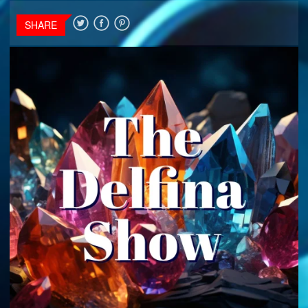
SHARE