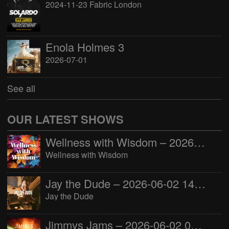
2024-11-23 Fabric London
Enola Holmes 3
2026-07-01
See all
OUR LATEST SHOWS
Wellness with Wisdom – 2026-06-02 16:00:00
Wellness with Wisdom
Jay the Dude – 2026-06-02 14:00:00
Jay the Dude
Jimmys Jams – 2026-06-02 05:00:00