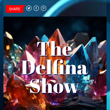
SHARE