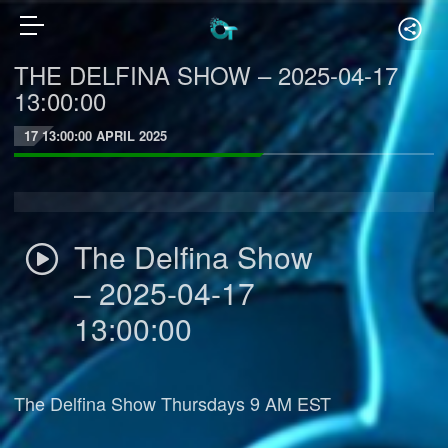
THE DELFINA SHOW – 2025-04-17
13:00:00
17 13:00:00 APRIL 2025
The Delfina Show
– 2025-04-17
13:00:00
The Delfina Show Thursdays 9 AM EST