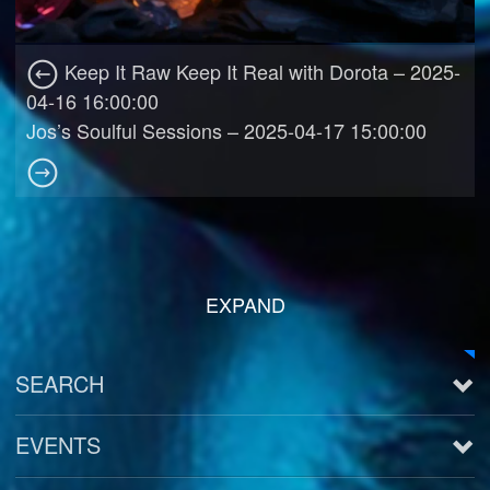
Keep It Raw Keep It Real with Dorota – 2025-
04-16 16:00:00
Jos’s Soulful Sessions – 2025-04-17 15:00:00
EXPAND
SEARCH
EVENTS