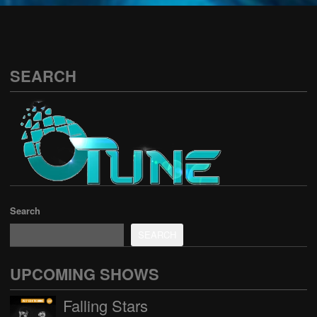
See all
SEARCH
Search
SEARCH
UPCOMING SHOWS
Falling Stars