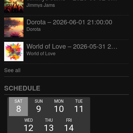
Jimmys Jams
Dorota – 2026-06-01 21:00:00
Dorota
World of Love – 2026-05-31 22:00:00
World of Love
See all
SCHEDULE